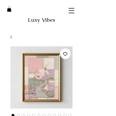
Luxy Vibes