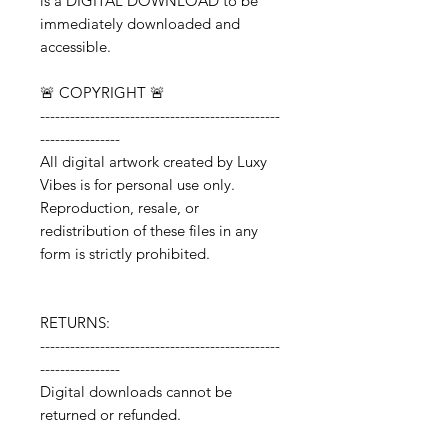
is a DIGITAL DOWNLOAD to be
immediately downloaded and
accessible.
🚨 COPYRIGHT 🚨
------------------------------------------------
----------------
All digital artwork created by Luxy
Vibes is for personal use only.
Reproduction, resale, or
redistribution of these files in any
form is strictly prohibited.
RETURNS:
------------------------------------------------
----------------
Digital downloads cannot be
returned or refunded.