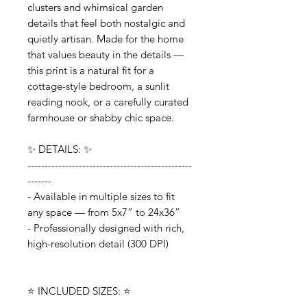
clusters and whimsical garden
details that feel both nostalgic and
quietly artisan. Made for the home
that values beauty in the details —
this print is a natural fit for a
cottage-style bedroom, a sunlit
reading nook, or a carefully curated
farmhouse or shabby chic space.
✨ DETAILS: ✨
------------------------------------------------
-------
- Available in multiple sizes to fit
any space — from 5x7” to 24x36”
- Professionally designed with rich,
high-resolution detail (300 DPI)
⭐️ INCLUDED SIZES: ⭐️
------------------------------------------------