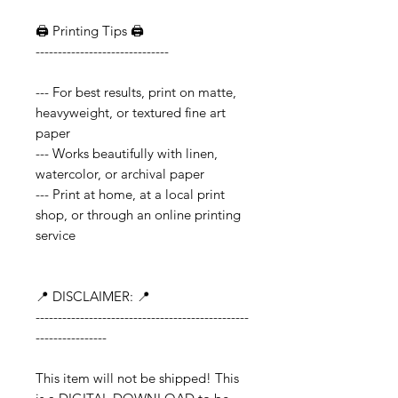
🖨️ Printing Tips 🖨️
------------------------------
--- For best results, print on matte,
heavyweight, or textured fine art
paper
--- Works beautifully with linen,
watercolor, or archival paper
--- Print at home, at a local print
shop, or through an online printing
service
📍 DISCLAIMER: 📍
------------------------------------------------
----------------
This item will not be shipped! This