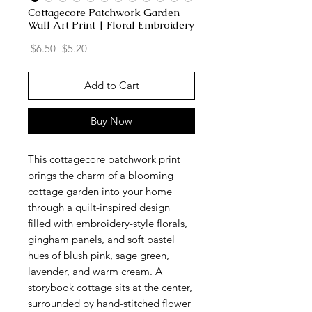
Cottagecore Patchwork Garden
Wall Art Print | Floral Embroidery
Regular
Sale
 $6.50 
$5.20
Price
Price
Add to Cart
Buy Now
This cottagecore patchwork print
brings the charm of a blooming
cottage garden into your home
through a quilt-inspired design
filled with embroidery-style florals,
gingham panels, and soft pastel
hues of blush pink, sage green,
lavender, and warm cream. A
storybook cottage sits at the center,
surrounded by hand-stitched flower