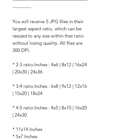
------------
You will receive 5 JPG files in their
largest aspect ratio, which can be
resized to any size within that ratio
without losing quality. All files are
300 DPI.
* 2:3 ratio:Inches : 4x6 | 8x12 | 16x24
| 20x30 | 24x36
* 3:4 ratio:Inches : 6x8 | 9x12 | 12x16
| 15x20 | 18x24
* 4:5 ratio:Inches : 4x5 | 8x10 | 16x20
| 24x30
* 11x14 Inches
* 5x7 Inches