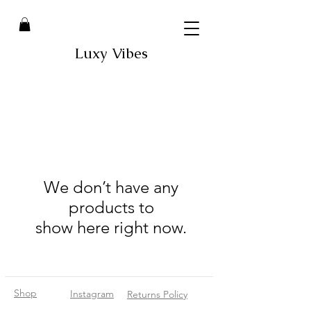
Luxy Vibes
We don’t have any
products to
show here right now.
Shop
Instagram
Returns Policy