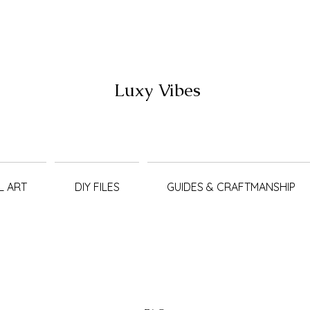
Luxy Vibes
L ART
DIY FILES
GUIDES & CRAFTMANSHIP