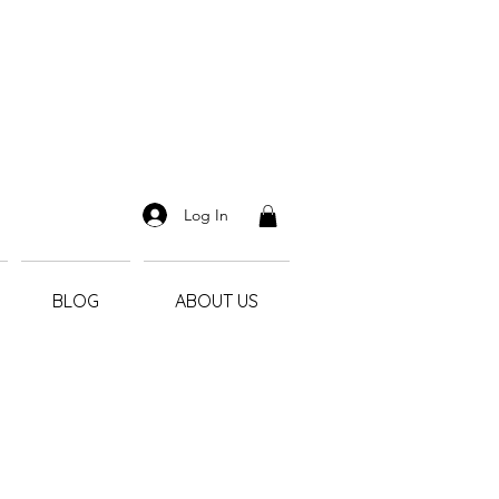
Log In
BLOG
ABOUT US