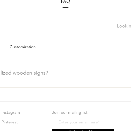
FAQ
Customization
alized wooden signs?
den signs, avoid placing them in direct sunlight or humid areas
e.
Instagram
Join our mailing list
Pinterest