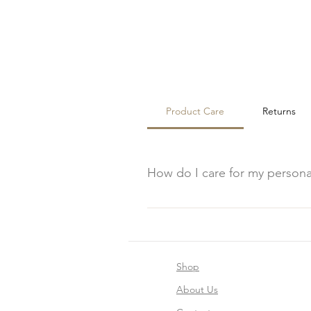
Product Care
Returns
How do I care for my person
To care for your personalized woo
cloth to maintain their appearanc
Shop
About Us