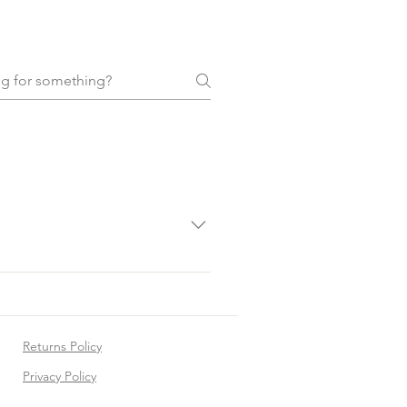
. Clean them with a dry, soft
Returns Policy
Privacy Policy