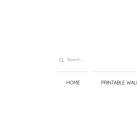
HOME
PRINTABLE WAL