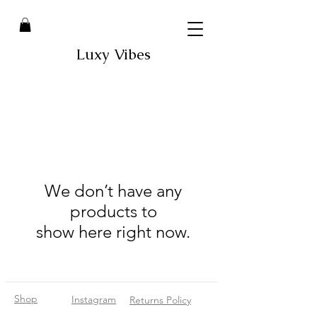
Luxy Vibes
We don’t have any
products to
show here right now.
Shop
Instagram
Returns Policy