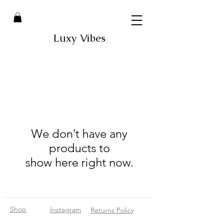
Luxy Vibes
We don’t have any
products to
show here right now.
Shop
Instagram
Returns Policy