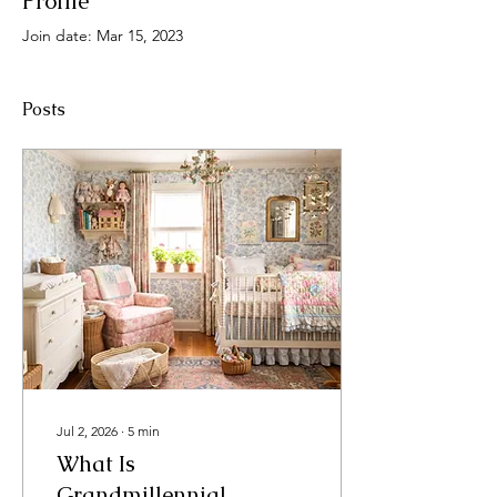
Profile
Join date: Mar 15, 2023
Posts
Jul 2, 2026
∙
5
min
What Is
Grandmillennial