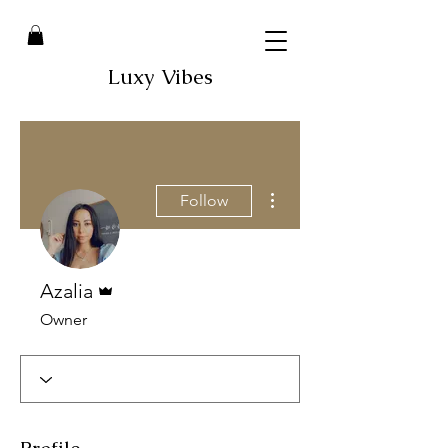
Luxy Vibes
More actions
Follow
Admin
Azalia
Owner