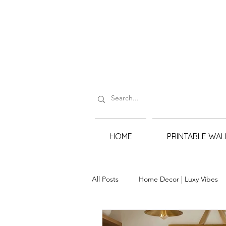
HOME
PRINTABLE WAL
All Posts
Home Decor | Luxy Vibes