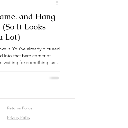
Frame, and Hang
 (So It Looks
a Lot)
ove it. You've already pictured
ed into that bare corner of
n waiting for something just
estion that stops almost every
 their tracks: now what?
ome is easier than it looks —
ll, are genuinely beautiful.
h the whole process, from
Returns Policy
Privacy Policy