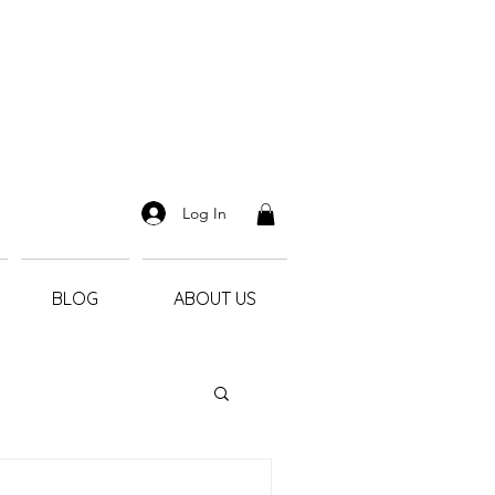
Log In
BLOG
ABOUT US