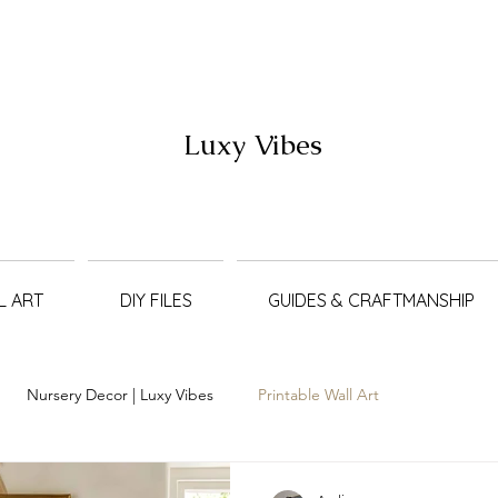
Luxy Vibes
L ART
DIY FILES
GUIDES & CRAFTMANSHIP
Nursery Decor | Luxy Vibes
Printable Wall Art