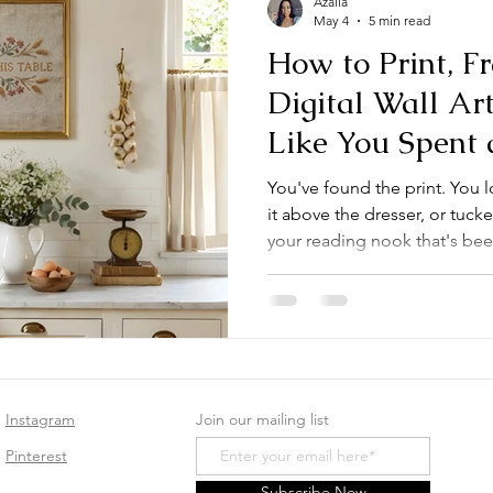
Azalia
May 4
5 min read
How to Print, 
Digital Wall Art
Like You Spent 
You've found the print. You l
it above the dresser, or tuck
your reading nook that's bee
right. But then comes the qu
first-time digital art buyer in
Printing digital wall art at h
and the results, when done we
This guide walks you throug
downloading your fi
Instagram
Join our mailing list
Pinterest
Subscribe Now