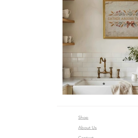
Shop
About Us
Contact