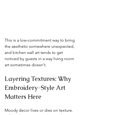
This is a low-commitment way to bring 
the aesthetic somewhere unexpected, 
and kitchen wall art tends to get 
noticed by guests in a way living room 
art sometimes doesn't.
Layering Textures: Why 
Embroidery-Style Art 
Matters Here
Moody decor lives or dies on texture. 