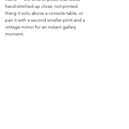
hand-stitched up close, not printed. 
Hang it solo above a console table, or 
pair it with a second smaller print and a 
vintage mirror for an instant gallery 
moment.