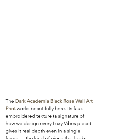
The 
Dark Academia Black Rose Wall Art 
Print
 works beautifully here. Its faux-
embroidered texture (a signature of 
how we design every Luxy Vibes piece) 
gives it real depth even in a single 
frame — the kind of piece that looks 