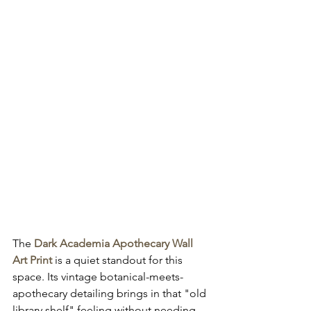
The 
Dark Academia Apothecary Wall 
Art Print
 is a quiet standout for this 
space. Its vintage botanical-meets-
apothecary detailing brings in that "old 
library shelf" feeling without needing 