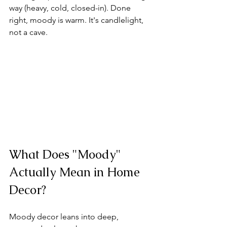
way (heavy, cold, closed-in). Done 
right, moody is warm. It's candlelight, 
not a cave.
What Does "Moody" 
Actually Mean in Home 
Decor?
Moody decor leans into deep, 