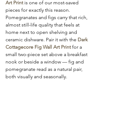
Art Print
 is one of our most-saved 
pieces for exactly this reason. 
Pomegranates and figs carry that rich, 
almost still-life quality that feels at 
home next to open shelving and 
ceramic dishware. Pair it with the 
Dark 
Cottagecore Fig Wall Art Print
 for a 
small two-piece set above a breakfast 
nook or beside a window — fig and 
pomegranate read as a natural pair, 
both visually and seasonally.