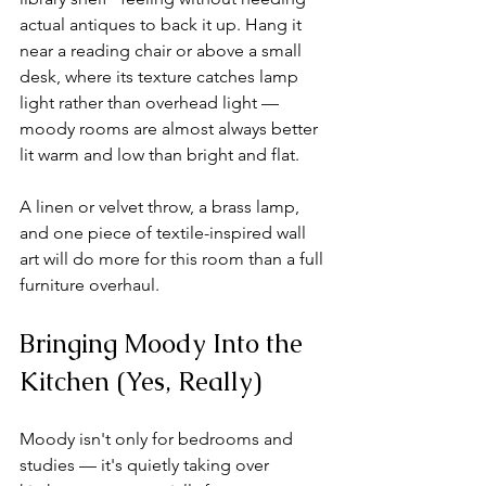
actual antiques to back it up. Hang it 
near a reading chair or above a small 
desk, where its texture catches lamp 
light rather than overhead light — 
moody rooms are almost always better 
lit warm and low than bright and flat.
A linen or velvet throw, a brass lamp, 
and one piece of textile-inspired wall 
art will do more for this room than a full 
furniture overhaul.
Bringing Moody Into the 
Kitchen (Yes, Really)
Moody isn't only for bedrooms and 
studies — it's quietly taking over 