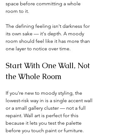
space before committing a whole 
room to it.
The defining feeling isn't darkness for 
its own sake — it's depth. A moody 
room should feel like it has more than 
one layer to notice over time.
Start With One Wall, Not 
the Whole Room
If you're new to moody styling, the 
lowest-risk way in is a single accent wall 
or a small gallery cluster — not a full 
repaint. Wall art is perfect for this 
because it lets you test the palette 
before you touch paint or furniture.