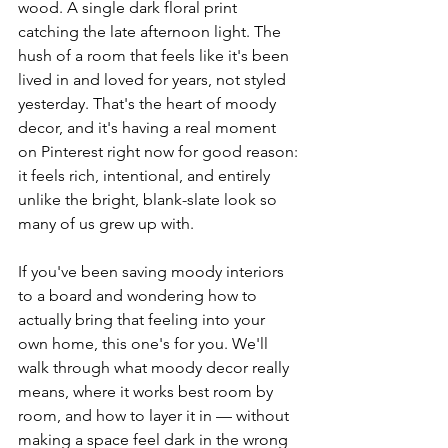
wood. A single dark floral print 
catching the late afternoon light. The 
hush of a room that feels like it's been 
lived in and loved for years, not styled 
yesterday. That's the heart of moody 
decor, and it's having a real moment 
on Pinterest right now for good reason: 
it feels rich, intentional, and entirely 
unlike the bright, blank-slate look so 
many of us grew up with.
If you've been saving moody interiors 
to a board and wondering how to 
actually bring that feeling into your 
own home, this one's for you. We'll 
walk through what moody decor really 
means, where it works best room by 
room, and how to layer it in — without 
making a space feel dark in the wrong 