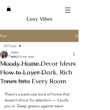
Luxy Vibes
Post
All Posts
Azalia
All Posts
Jun 23
5 min read
Moody Home Decor Ideas:
Home Decor | Luxy Vibes
How to Layer Dark, Rich
Nursery Decor | Luxy Vibes
Tones Into Every Room
Printable Wall Art
There's a particular kind of home that 
doesn't shout for attention — it pulls 
you in. Deep greens against warm 