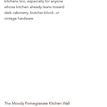
kitchens too, especially for anyone 
whose kitchen already leans toward 
dark cabinetry, butcher block, or 
vintage hardware.
The 
Moody Pomegranate Kitchen Wall 