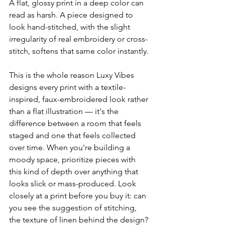
A flat, glossy print in a deep color can 
read as harsh. A piece designed to 
look hand-stitched, with the slight 
irregularity of real embroidery or cross-
stitch, softens that same color instantly.
This is the whole reason Luxy Vibes 
designs every print with a textile-
inspired, faux-embroidered look rather 
than a flat illustration — it's the 
difference between a room that feels 
staged and one that feels collected 
over time. When you're building a 
moody space, prioritize pieces with 
this kind of depth over anything that 
looks slick or mass-produced. Look 
closely at a print before you buy it: can 
you see the suggestion of stitching, 
the texture of linen behind the design? 