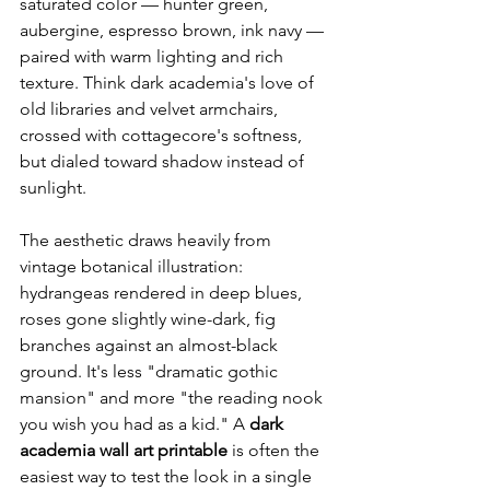
saturated color — hunter green, 
aubergine, espresso brown, ink navy — 
paired with warm lighting and rich 
texture. Think dark academia's love of 
old libraries and velvet armchairs, 
crossed with cottagecore's softness, 
but dialed toward shadow instead of 
sunlight.
The aesthetic draws heavily from 
vintage botanical illustration: 
hydrangeas rendered in deep blues, 
roses gone slightly wine-dark, fig 
branches against an almost-black 
ground. It's less "dramatic gothic 
mansion" and more "the reading nook 
you wish you had as a kid." A 
dark 
academia wall art printable
 is often the 
easiest way to test the look in a single 