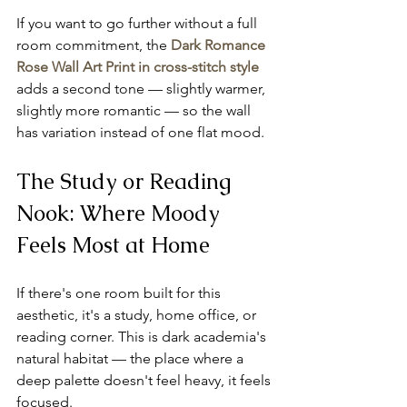
If you want to go further without a full 
room commitment, the 
Dark Romance 
Rose Wall Art Print in cross-stitch style
adds a second tone — slightly warmer, 
slightly more romantic — so the wall 
has variation instead of one flat mood.
The Study or Reading 
Nook: Where Moody 
Feels Most at Home
If there's one room built for this 
aesthetic, it's a study, home office, or 
reading corner. This is dark academia's 
natural habitat — the place where a 
deep palette doesn't feel heavy, it feels 
focused.