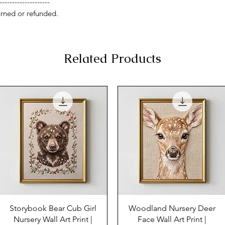
--------------------
rned or refunded.
Related Products
Storybook Bear Cub Girl
Woodland Nursery Deer
Nursery Wall Art Print |
Face Wall Art Print |