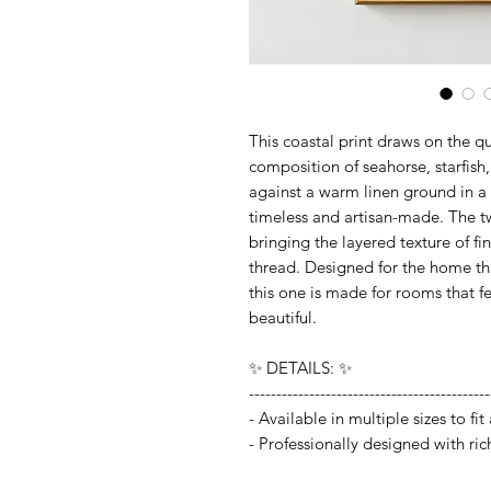
This coastal print draws on the qu
composition of seahorse, starfish,
against a warm linen ground in a
timeless and artisan-made. The two
bringing the layered texture of f
thread. Designed for the home tha
this one is made for rooms that f
beautiful.
✨ DETAILS: ✨
--------------------------------------------
- Available in multiple sizes to f
- Professionally designed with ric