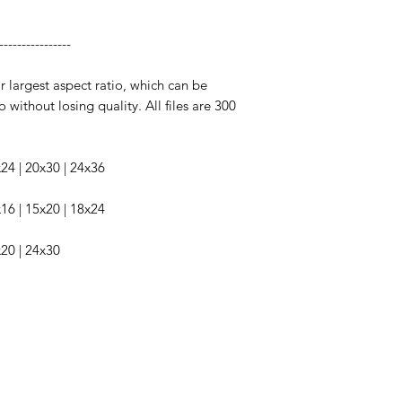
----------------
ir largest aspect ratio, which can be
o without losing quality. All files are 300
6x24 | 20x30 | 24x36
2x16 | 15x20 | 18x24
x20 | 24x30