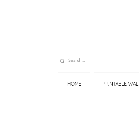
HOME
PRINTABLE WAL