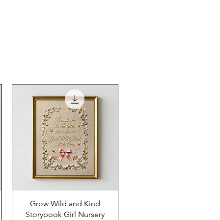
Grow Wild and Kind
Storybook Girl Nursery