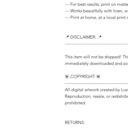
--- For best results, print on mat
--- Works beautifully with linen, 
--- Print at home, at a local print
📍 DISCLAIMER: 📍
--------------------------------------------
This item will not be shipped!
immediately downloaded and acc
🚨 COPYRIGHT 🚨
--------------------------------------------
All digital artwork created by Lux
Reproduction, resale, or redistribut
prohibited.
RETURNS: