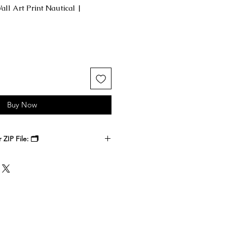
ll Art Print Nautical |
Buy Now
ZIP File: 🗂️
 receive a ZIP file containing your
k files. Download the ZIP file to
ble-click to unzip and access the
nside.
, at a local print shop, or through
 printer. Select the size that best