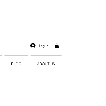
Log In
BLOG
ABOUT US