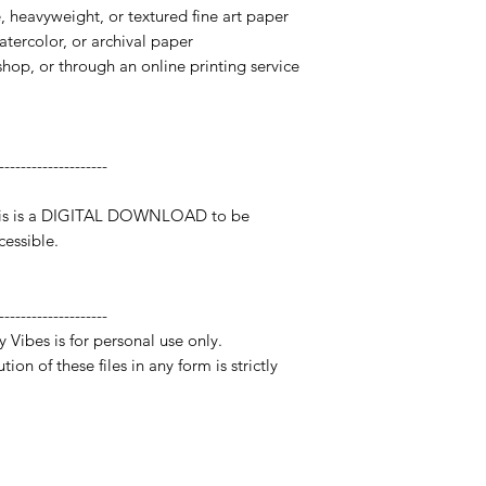
te, heavyweight, or textured fine art paper
watercolor, or archival paper
 shop, or through an online printing service
--------------------
 This is a DIGITAL DOWNLOAD to be
essible.
--------------------
y Vibes is for personal use only.
ion of these files in any form is strictly