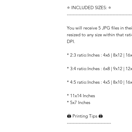
⭐️ INCLUDED SIZES: ⭐️
--------------------------------------------
You will receive 5 JPG files in the
resized to any size within that rati
DPI.
* 2:3 ratio:Inches : 4x6 | 8x12 | 1
* 3:4 ratio:Inches : 6x8 | 9x12 | 1
* 4:5 ratio:Inches : 4x5 | 8x10 | 16
* 11x14 Inches
* 5x7 Inches
🖨️ Printing Tips 🖨️
------------------------------