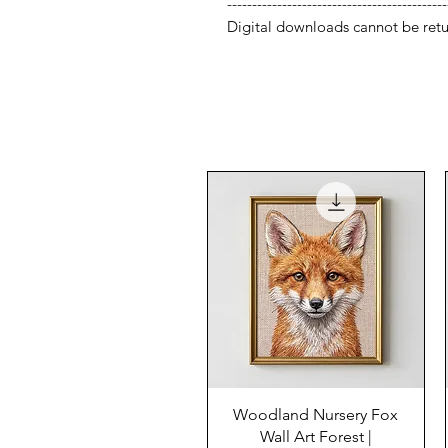
--------------------------------------------
Digital downloads cannot be retu
Woodland Nursery Fox
Wall Art Forest |