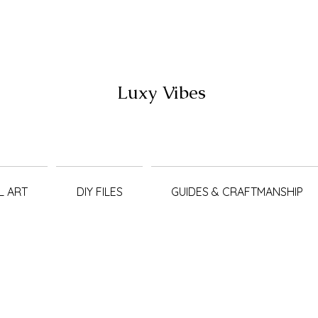
Luxy Vibes
L ART
DIY FILES
GUIDES & CRAFTMANSHIP