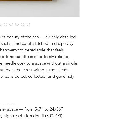
fits your space, frame
artwork designed to 
iet beauty of the sea — a richly detailed
 shells, and coral, stitched in deep navy
 hand-embroidered style that feels
-tone palette is effortlessly refined,
ine needlework to a space without a single
t loves the coast without the cliché —
eel considered, collected, and genuinely
-----------
it any space — from 5x7” to 24x36”
h, high-resolution detail (300 DPI)