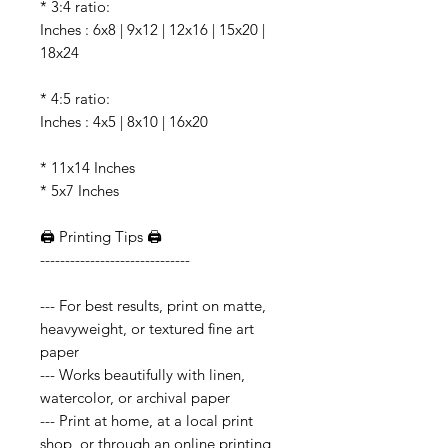
* 3:4 ratio:
Inches : 6x8 | 9x12 | 12x16 | 15x20 |
18x24
* 4:5 ratio:
Inches : 4x5 | 8x10 | 16x20
* 11x14 Inches
* 5x7 Inches
🖨️ Printing Tips 🖨️
------------------------------
--- For best results, print on matte,
heavyweight, or textured fine art
paper
--- Works beautifully with linen,
watercolor, or archival paper
--- Print at home, at a local print
shop, or through an online printing