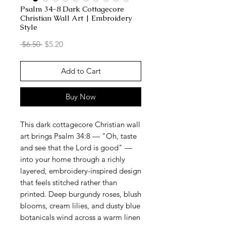
Psalm 34-8 Dark Cottagecore
Christian Wall Art | Embroidery
Style
Regular
Sale
 $6.50 
$5.20
Price
Price
Add to Cart
Buy Now
This dark cottagecore Christian wall
art brings Psalm 34:8 — "Oh, taste
and see that the Lord is good" —
into your home through a richly
layered, embroidery-inspired design
that feels stitched rather than
printed. Deep burgundy roses, blush
blooms, cream lilies, and dusty blue
botanicals wind across a warm linen