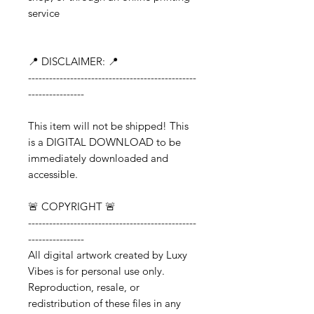
service
📍 DISCLAIMER: 📍
------------------------------------------------
----------------
This item will not be shipped! This
is a DIGITAL DOWNLOAD to be
immediately downloaded and
accessible.
🚨 COPYRIGHT 🚨
------------------------------------------------
----------------
All digital artwork created by Luxy
Vibes is for personal use only.
Reproduction, resale, or
redistribution of these files in any