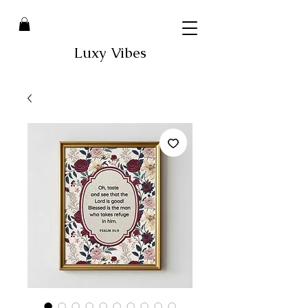
Luxy Vibes