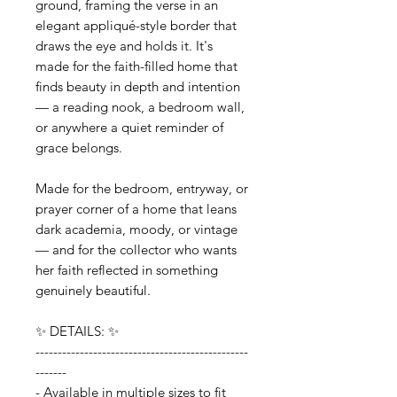
ground, framing the verse in an
elegant appliqué-style border that
draws the eye and holds it. It's
made for the faith-filled home that
finds beauty in depth and intention
— a reading nook, a bedroom wall,
or anywhere a quiet reminder of
grace belongs.
Made for the bedroom, entryway, or
prayer corner of a home that leans
dark academia, moody, or vintage
— and for the collector who wants
her faith reflected in something
genuinely beautiful.
✨ DETAILS: ✨
------------------------------------------------
-------
- Available in multiple sizes to fit