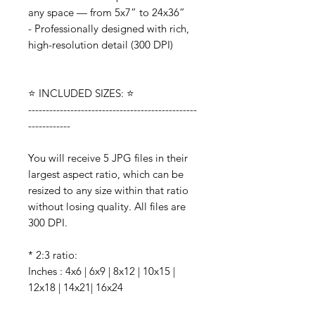
any space — from 5x7” to 24x36”
- Professionally designed with rich,
high-resolution detail (300 DPI)
⭐️ INCLUDED SIZES: ⭐️
------------------------------------------------
------------
You will receive 5 JPG files in their
largest aspect ratio, which can be
resized to any size within that ratio
without losing quality. All files are
300 DPI.
* 2:3 ratio:
Inches : 4x6 | 6x9 | 8x12 | 10x15 |
12x18 | 14x21| 16x24