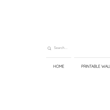
HOME
PRINTABLE WAL