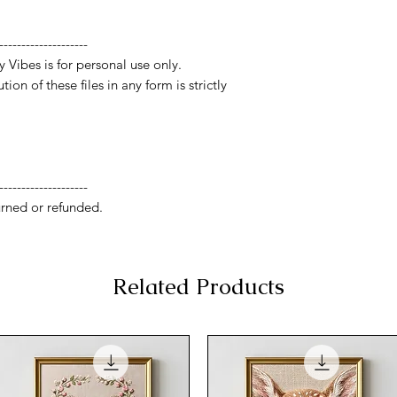
--------------------
y Vibes is for personal use only.
ion of these files in any form is strictly
--------------------
rned or refunded.
Related Products