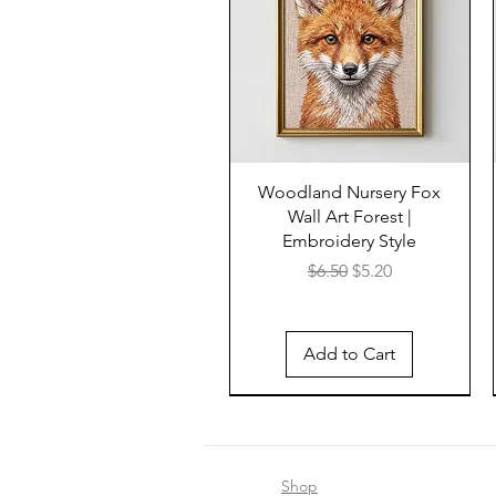
Woodland Nursery Fox
Wall Art Forest |
Embroidery Style
Regular Price
Sale Price
$6.50
$5.20
Add to Cart
Shop