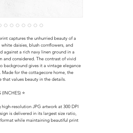
artwork designed to 
rint captures the unhurried beauty of a
ite daisies, blush cornflowers, and
d against a rich navy linen ground in a
rm and considered. The contrast of vivid
go background gives it a vintage elegance
le. Made for the cottagecore home, the
that values beauty in the details.
(INCHES) ⭐️
ng high-resolution JPG artwork at 300 DPI
gn is delivered in its largest size ratio,
 format while maintaining beautiful print