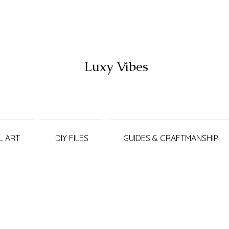
Luxy Vibes
L ART
DIY FILES
GUIDES & CRAFTMANSHIP