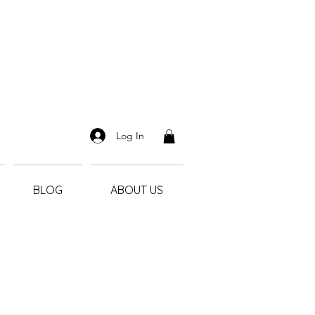
Log In
BLOG
ABOUT US