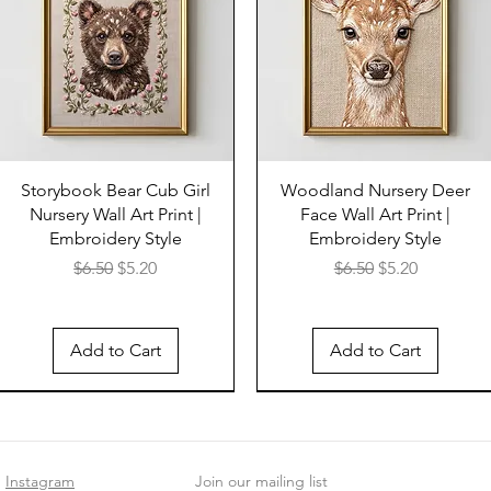
Storybook Bear Cub Girl
Woodland Nursery Deer
Nursery Wall Art Print |
Face Wall Art Print |
Embroidery Style
Embroidery Style
Regular Price
Sale Price
Regular Price
Sale Price
$6.50
$5.20
$6.50
$5.20
Add to Cart
Add to Cart
Instagram
Join our mailing list