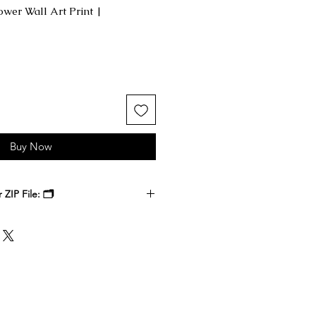
ower Wall Art Print |
Buy Now
ZIP File: 🗂️
 receive a ZIP file containing your
k files. Download the ZIP file to
ble-click to unzip and access the
nside.
, at a local print shop, or through
 printer. Select the size that best
 it, and enjoy a timeless digital