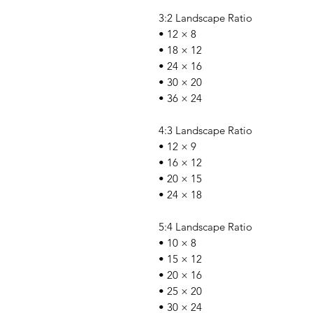
3:2 Landscape Ratio
• 12 × 8
• 18 × 12
• 24 × 16
• 30 × 20
• 36 × 24
4:3 Landscape Ratio
• 12 × 9
• 16 × 12
• 20 × 15
• 24 × 18
5:4 Landscape Ratio
• 10 × 8
• 15 × 12
• 20 × 16
• 25 × 20
• 30 × 24