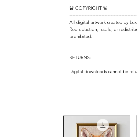
🚨 COPYRIGHT 🚨
--------------------------------------------
All digital artwork created by Lux
Reproduction, resale, or redistribut
prohibited.
RETURNS:
--------------------------------------------
Digital downloads cannot be retu