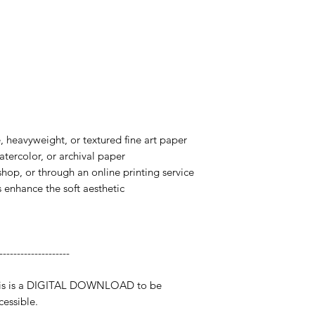
te, heavyweight, or textured fine art paper
watercolor, or archival paper
 shop, or through an online printing service
s enhance the soft aesthetic
--------------------
 This is a DIGITAL DOWNLOAD to be
essible.