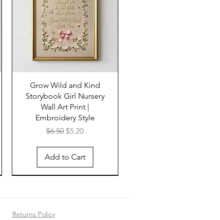
Grow Wild and Kind
Storybook Girl Nursery
Wall Art Print |
Embroidery Style
Regular Price
Sale Price
$6.50
$5.20
Add to Cart
Returns Policy