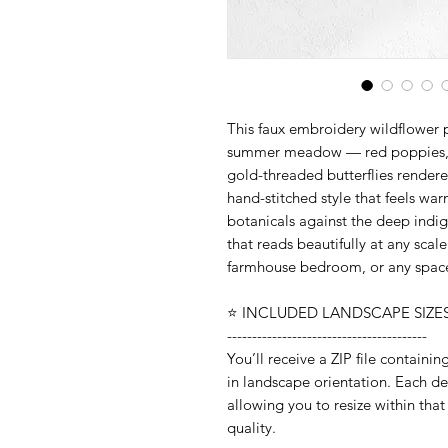
This faux embroidery wildflower p
summer meadow — red poppies, wh
gold-threaded butterflies rendere
hand-stitched style that feels wa
botanicals against the deep indi
that reads beautifully at any sca
farmhouse bedroom, or any space 
⭐️ INCLUDED LANDSCAPE SIZES 
----------------------------------------
You’ll receive a ZIP file containi
in landscape orientation. Each desi
allowing you to resize within that
quality.