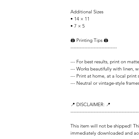
Additional Sizes
• 14 × 11
• 7 × 5
🖨️ Printing Tips 🖨️
------------------------------
--- For best results, print on mat
--- Works beautifully with linen, 
--- Print at home, at a local print
--- Neutral or vintage-style frame
📍 DISCLAIMER: 📍
--------------------------------------------
This item will not be shipped!
immediately downloaded and acc