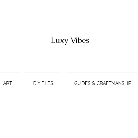
Luxy Vibes
L ART
DIY FILES
GUIDES & CRAFTMANSHIP