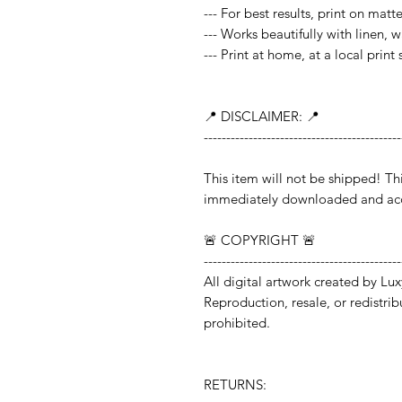
--- For best results, print on mat
--- Works beautifully with linen, 
--- Print at home, at a local print
📍 DISCLAIMER: 📍
--------------------------------------------
This item will not be shipped!
immediately downloaded and acc
🚨 COPYRIGHT 🚨
--------------------------------------------
All digital artwork created by Lux
Reproduction, resale, or redistribut
prohibited.
RETURNS: