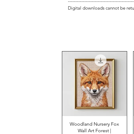
--------------------------------------------
Digital downloads cannot be retu
Woodland Nursery Fox
Wall Art Forest |