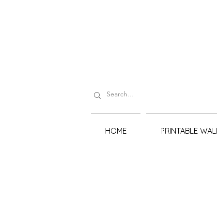
HOME
PRINTABLE WAL