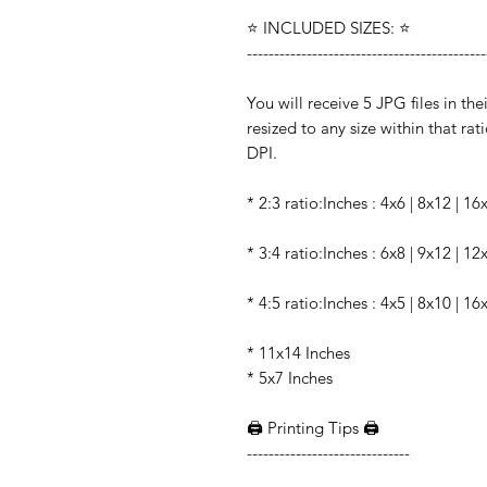
⭐️ INCLUDED SIZES: ⭐️
--------------------------------------------
You will receive 5 JPG files in the
resized to any size within that rati
DPI.
* 2:3 ratio:Inches : 4x6 | 8x12 | 1
* 3:4 ratio:Inches : 6x8 | 9x12 | 1
* 4:5 ratio:Inches : 4x5 | 8x10 | 16
* 11x14 Inches
* 5x7 Inches
🖨️ Printing Tips 🖨️
------------------------------