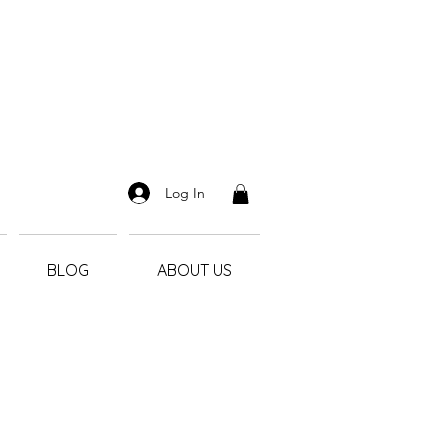
Log In
BLOG
ABOUT US