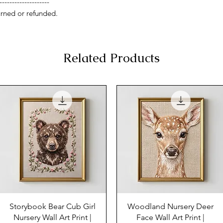
--------------------
rned or refunded.
Related Products
Storybook Bear Cub Girl
Woodland Nursery Deer
Nursery Wall Art Print |
Face Wall Art Print |