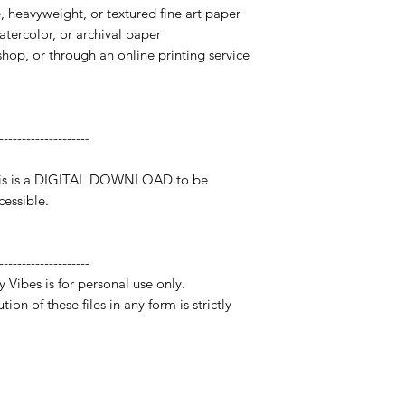
te, heavyweight, or textured fine art paper
watercolor, or archival paper
 shop, or through an online printing service
--------------------
 This is a DIGITAL DOWNLOAD to be
essible.
--------------------
y Vibes is for personal use only.
ion of these files in any form is strictly