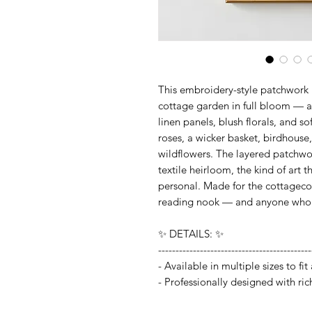
This embroidery-style patchwork p
cottage garden in full bloom — 
linen panels, blush florals, and s
roses, a wicker basket, birdhouse
wildflowers. The layered patchwor
textile heirloom, the kind of art
personal. Made for the cottageco
reading nook — and anyone who lo
✨ DETAILS: ✨
--------------------------------------------
- Available in multiple sizes to f
- Professionally designed with ric