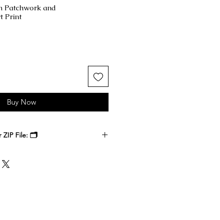
n Patchwork and
 Print
Buy Now
ZIP File: 🗂️
 receive a ZIP file containing your
k files. Download the ZIP file to
ble-click to unzip and access the
nside.
, at a local print shop, or through
 printer. Select the size that best