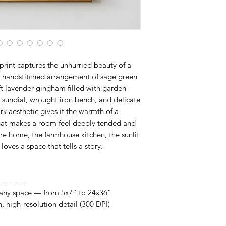
fits your space, frame
artwork designed to 
rint captures the unhurried beauty of a
a handstitched arrangement of sage green
oft lavender gingham filled with garden
, sundial, wrought iron bench, and delicate
k aesthetic gives it the warmth of a
 that makes a room feel deeply tended and
re home, the farmhouse kitchen, the sunlit
ves a space that tells a story.
-----------
it any space — from 5x7” to 24x36”
h, high-resolution detail (300 DPI)