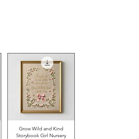
Grow Wild and Kind
Storybook Girl Nursery