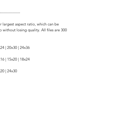
----------------
ir largest aspect ratio, which can be
o without losing quality. All files are 300
6x24 | 20x30 | 24x36
2x16 | 15x20 | 18x24
x20 | 24x30