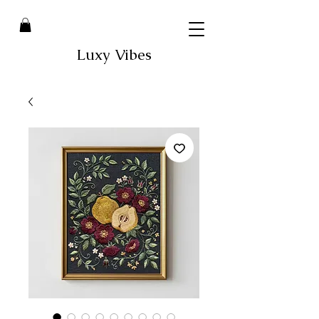
Luxy Vibes