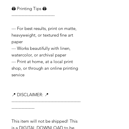
🖨️ Printing Tips 🖨️
------------------------------
--- For best results, print on matte,
heavyweight, or textured fine art
paper
--- Works beautifully with linen,
watercolor, or archival paper
--- Print at home, at a local print
shop, or through an online printing
service
📍 DISCLAIMER: 📍
------------------------------------------------
----------------
This item will not be shipped! This
is a DIGITAL DOWNLOAD to be