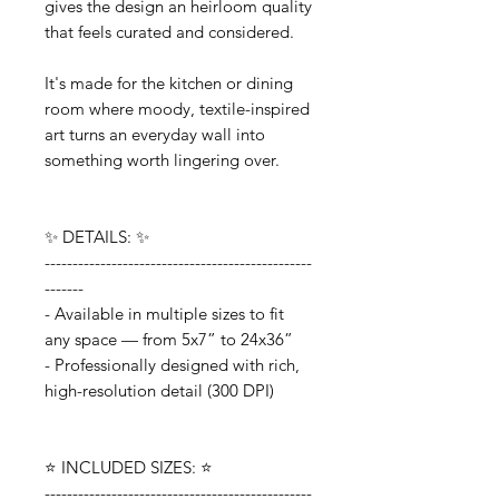
gives the design an heirloom quality
that feels curated and considered.
It's made for the kitchen or dining
room where moody, textile-inspired
art turns an everyday wall into
something worth lingering over.
✨ DETAILS: ✨
------------------------------------------------
-------
- Available in multiple sizes to fit
any space — from 5x7” to 24x36”
- Professionally designed with rich,
high-resolution detail (300 DPI)
⭐️ INCLUDED SIZES: ⭐️
------------------------------------------------