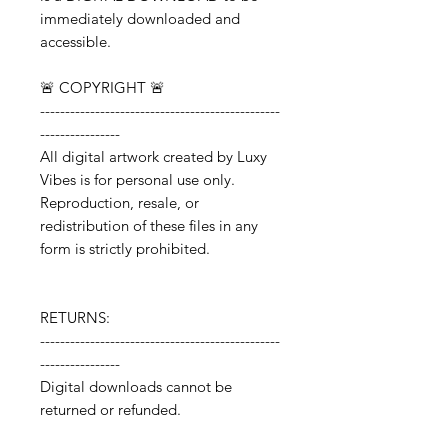
immediately downloaded and
accessible.
🚨 COPYRIGHT 🚨
------------------------------------------------
----------------
All digital artwork created by Luxy
Vibes is for personal use only.
Reproduction, resale, or
redistribution of these files in any
form is strictly prohibited.
RETURNS:
------------------------------------------------
----------------
Digital downloads cannot be
returned or refunded.