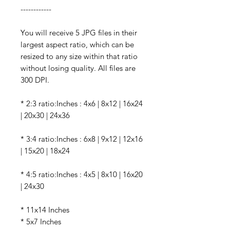
------------
You will receive 5 JPG files in their
largest aspect ratio, which can be
resized to any size within that ratio
without losing quality. All files are
300 DPI.
* 2:3 ratio:Inches : 4x6 | 8x12 | 16x24
| 20x30 | 24x36
* 3:4 ratio:Inches : 6x8 | 9x12 | 12x16
| 15x20 | 18x24
* 4:5 ratio:Inches : 4x5 | 8x10 | 16x20
| 24x30
* 11x14 Inches
* 5x7 Inches