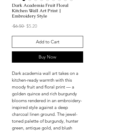
Dark Academia Fruit Floral
Kitchen Wall Art Print |
Embroidery Style
Regular
Sale
 $6.50 
$5.20
Price
Price
Add to Cart
Buy Now
Dark academia wall art takes on a
kitchen-ready warmth with this
moody fruit and floral print — a
golden quince and rich burgundy
blooms rendered in an embroidery-
inspired style against a deep
charcoal linen ground. The jewel-
toned palette of burgundy, hunter
green, antique gold, and blush