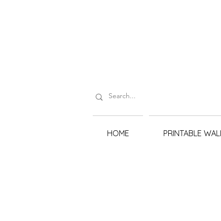
HOME
PRINTABLE WAL