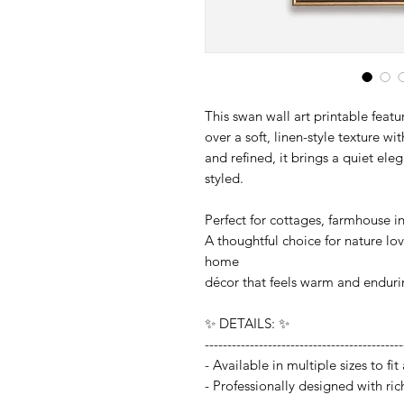
This swan wall art printable featu
over a soft, linen-style texture w
and refined, it brings a quiet ele
styled.
Perfect for cottages, farmhouse int
A thoughtful choice for nature lo
home
décor that feels warm and enduri
✨ DETAILS: ✨
--------------------------------------------
- Available in multiple sizes to f
- Professionally designed with ric