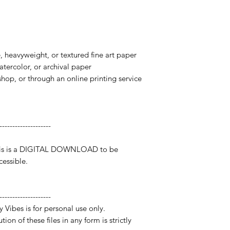
te, heavyweight, or textured fine art paper
watercolor, or archival paper
 shop, or through an online printing service
--------------------
 This is a DIGITAL DOWNLOAD to be
essible.
--------------------
y Vibes is for personal use only.
ion of these files in any form is strictly