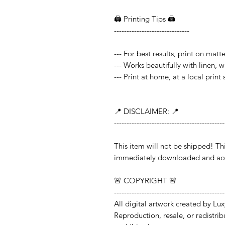
🖨️ Printing Tips 🖨️
------------------------------
--- For best results, print on mat
--- Works beautifully with linen, 
--- Print at home, at a local print
📍 DISCLAIMER: 📍
--------------------------------------------
This item will not be shipped!
immediately downloaded and acc
🚨 COPYRIGHT 🚨
--------------------------------------------
All digital artwork created by Lux
Reproduction, resale, or redistribut