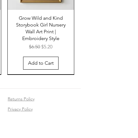
Grow Wild and Kind
Storybook Girl Nursery
Wall Art Print |
Embroidery Style
Regular Price
Sale Price
$6.50
$5.20
Add to Cart
Returns Policy
Privacy Policy