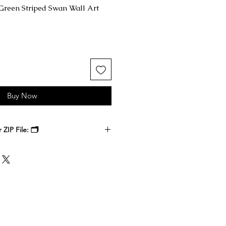
Green Striped Swan Wall Art
Buy Now
ZIP File: 🗂️
 receive a ZIP file containing your
k files. Download the ZIP file to
ble-click to unzip and access the
nside.
, at a local print shop, or through
 printer. Select the size that best
 it, and enjoy a timeless digital