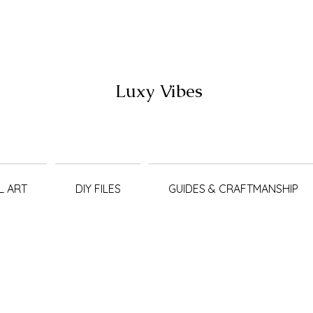
Luxy Vibes
L ART
DIY FILES
GUIDES & CRAFTMANSHIP