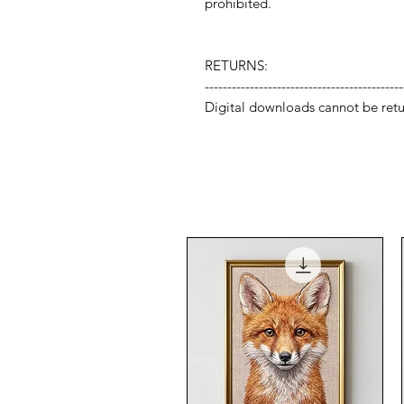
prohibited.
RETURNS:
--------------------------------------------
Digital downloads cannot be retu