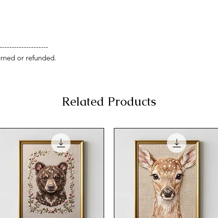
--------------------
rned or refunded.
Related Products