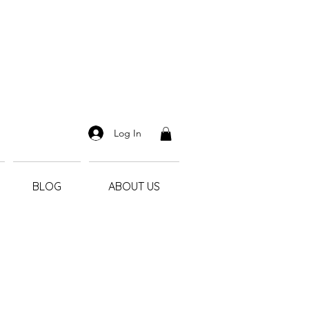
Log In
BLOG
ABOUT US