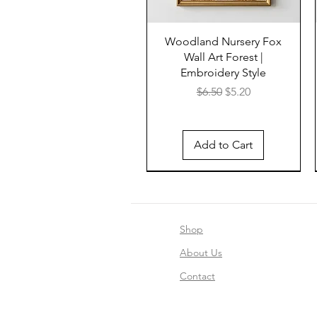
Woodland Nursery Fox
Wall Art Forest |
Embroidery Style
Regular Price
Sale Price
$6.50
$5.20
Add to Cart
Shop
About Us
Contact