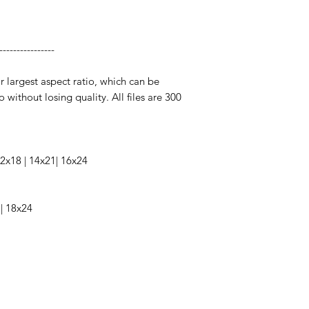
----------------
ir largest aspect ratio, which can be
o without losing quality. All files are 300
 12x18 | 14x21| 16x24
 | 18x24