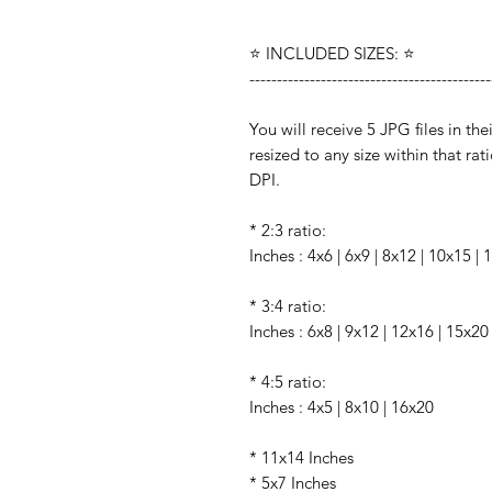
⭐️ INCLUDED SIZES: ⭐️
--------------------------------------------
You will receive 5 JPG files in the
resized to any size within that rati
DPI.
* 2:3 ratio:
Inches : 4x6 | 6x9 | 8x12 | 10x15 |
* 3:4 ratio:
Inches : 6x8 | 9x12 | 12x16 | 15x20
* 4:5 ratio:
Inches : 4x5 | 8x10 | 16x20
* 11x14 Inches
* 5x7 Inches