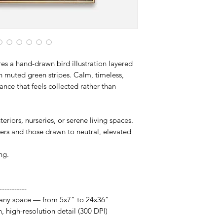
artwork designed to 
res a hand-drawn bird illustration layered
ith muted green stripes. Calm, timeless,
gance that feels collected rather than
eriors, nurseries, or serene living spaces.
vers and those drawn to neutral, elevated
ng.
-----------
it any space — from 5x7” to 24x36”
h, high-resolution detail (300 DPI)