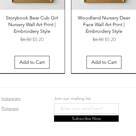
Storybook Bear Cub Girl
Woodland Nursery Deer
Nursery Wall Art Print |
Face Wall Art Print |
Embroidery Style
Embroidery Style
Regular Price
Sale Price
Regular Price
Sale Price
$6.50
$5.20
$6.50
$5.20
Add to Cart
Add to Cart
Instagram
Join our mailing list
Pinterest
Subscribe Now