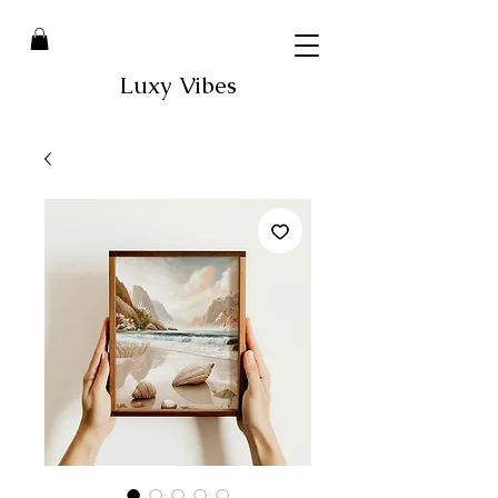
Luxy Vibes