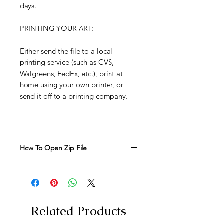
days.
PRINTING YOUR ART:
Either send the file to a local
printing service (such as CVS,
Walgreens, FedEx, etc.), print at
home using your own printer, or
send it off to a printing company.
How To Open Zip File
How to Open the Zip File to Access
Your Prints:
Download the Zip File:
Click on
the download link provided to
save the zip file to your computer.
Related Products
Locate the Zip File:
Once the