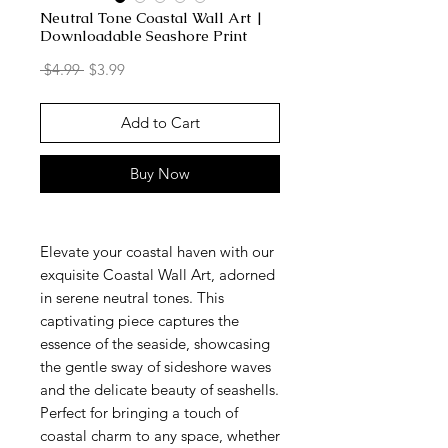
Neutral Tone Coastal Wall Art |
Downloadable Seashore Print
Regular
Sale
 $4.99 
$3.99
Price
Price
Add to Cart
Buy Now
Elevate your coastal haven with our
exquisite Coastal Wall Art, adorned
in serene neutral tones. This
captivating piece captures the
essence of the seaside, showcasing
the gentle sway of sideshore waves
and the delicate beauty of seashells.
Perfect for bringing a touch of
coastal charm to any space, whether