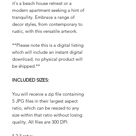
it's a beach house retreat or a
modern apartment seeking a hint of
tranquility. Embrace a range of
decor styles, from contemporary to
rustic, with this versatile artwork.
**Please note this is a digital listing
which will include an instant digital
download, no physical product will
be shipped.**
INCLUDED SIZES:
You will receive a zip file containing
5 JPG files in their largest aspect
ratio, which can be resized to any
size within that ratio without losing
quality. All files are 300 DPI.
* 2:3 ratio: