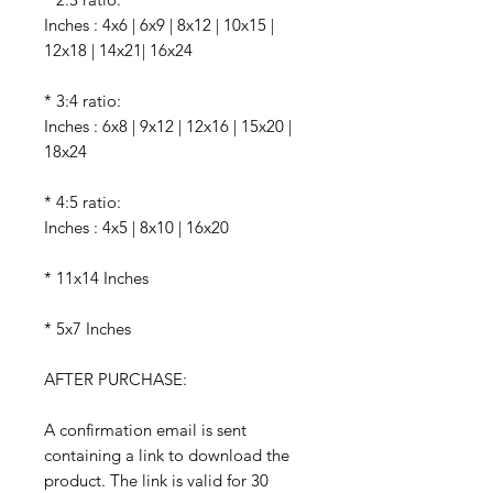
Inches : 4x6 | 6x9 | 8x12 | 10x15 |
12x18 | 14x21| 16x24
* 3:4 ratio:
Inches : 6x8 | 9x12 | 12x16 | 15x20 |
18x24
* 4:5 ratio:
Inches : 4x5 | 8x10 | 16x20
* 11x14 Inches
* 5x7 Inches
AFTER PURCHASE:
A confirmation email is sent
containing a link to download the
product. The link is valid for 30