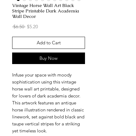
Vintage Horse Wall Art Black
Stripe Printable Dark Academia
Wall Decor
Regular
Sale
 $6.50 
$5.20
Price
Price
Add to Cart
Buy Now
Infuse your space with moody
sophistication using this vintage
horse wall art printable, designed
for lovers of dark academia decor.
This artwork features an antique
horse illustration rendered in classic
linework, set against bold black and
taupe vertical stripes for a striking
yet timeless look.