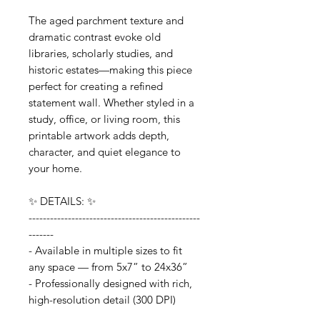
The aged parchment texture and
dramatic contrast evoke old
libraries, scholarly studies, and
historic estates—making this piece
perfect for creating a refined
statement wall. Whether styled in a
study, office, or living room, this
printable artwork adds depth,
character, and quiet elegance to
your home.
✨ DETAILS: ✨
------------------------------------------------
-------
- Available in multiple sizes to fit
any space — from 5x7” to 24x36”
- Professionally designed with rich,
high-resolution detail (300 DPI)