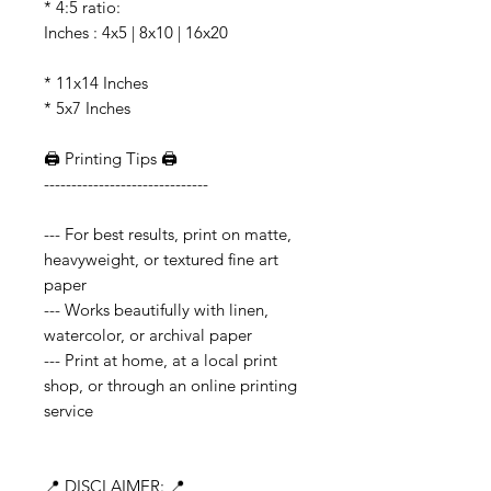
* 4:5 ratio:
Inches : 4x5 | 8x10 | 16x20
* 11x14 Inches
* 5x7 Inches
🖨️ Printing Tips 🖨️
------------------------------
--- For best results, print on matte,
heavyweight, or textured fine art
paper
--- Works beautifully with linen,
watercolor, or archival paper
--- Print at home, at a local print
shop, or through an online printing
service
📍 DISCLAIMER: 📍