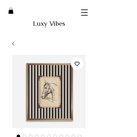
Luxy Vibes