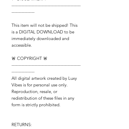
------------------------------------------------
----------------
This item will not be shipped! This
is a DIGITAL DOWNLOAD to be
immediately downloaded and
accessible.
🚨 COPYRIGHT 🚨
------------------------------------------------
----------------
All digital artwork created by Luxy
Vibes is for personal use only.
Reproduction, resale, or
redistribution of these files in any
form is strictly prohibited.
RETURNS: