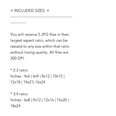
⭐️ INCLUDED SIZES: ⭐️
------------------------------------------------
------------
You will receive 5 JPG files in their
largest aspect ratio, which can be
resized to any size within that ratio
without losing quality. All files are
300 DPI.
* 2:3 ratio:
Inches : 4x6 | 6x9 | 8x12 | 10x15 |
12x18 | 14x21| 16x24
* 3:4 ratio:
Inches : 6x8 | 9x12 | 12x16 | 15x20 |
18x24