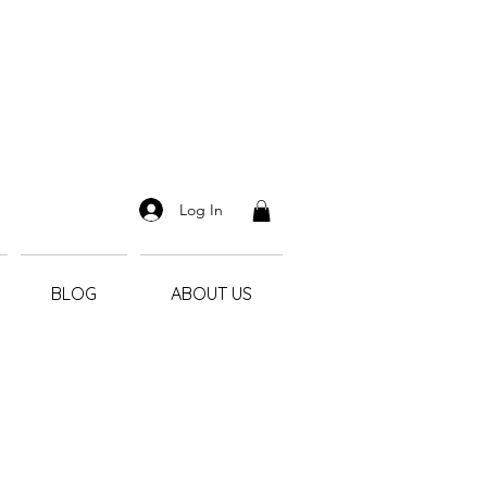
Log In
BLOG
ABOUT US