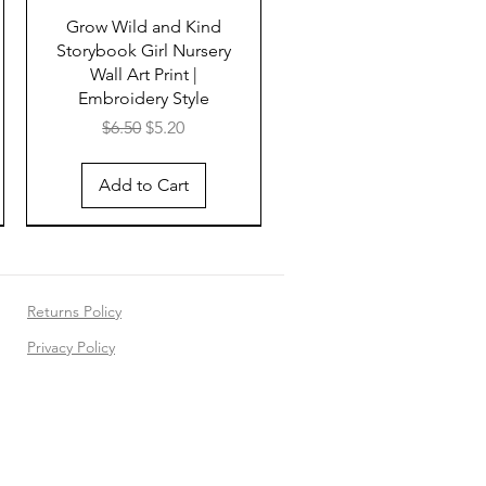
Grow Wild and Kind
Storybook Girl Nursery
Wall Art Print |
Embroidery Style
Regular Price
Sale Price
$6.50
$5.20
Add to Cart
Returns Policy
Privacy Policy