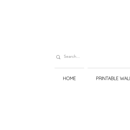
HOME
PRINTABLE WAL