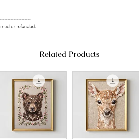
--------------------
rned or refunded.
Related Products