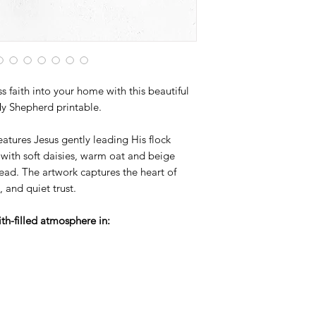
artwork designed to 
s faith into your home with this beautiful
My Shepherd printable.
eatures Jesus gently leading His flock
, with soft daisies, warm oat and beige
ead. The artwork captures the heart of
 and quiet trust.
ith-filled atmosphere in: