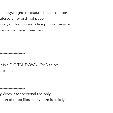
te, heavyweight, or textured fine art paper
watercolor, or archival paper
 shop, or through an online printing service
s enhance the soft aesthetic
--------------------
 This is a DIGITAL DOWNLOAD to be
essible.
--------------------
y Vibes is for personal use only.
ion of these files in any form is strictly