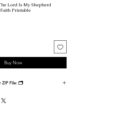
 The Lord Is My Shepherd
Faith Printable
Buy Now
ZIP File: 🗂️
 receive a ZIP file containing your
k files. Download the ZIP file to
ble-click to unzip and access the
nside.
, at a local print shop, or through
 printer. Select the size that best
 it, and enjoy a timeless digital