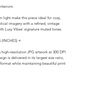
nteriors
 light make this piece ideal for cozy,
lical imagery with a refined, vintage
ith Luxy Vibes’ signature muted tones.
(INCHES) ⭐️
ng high-resolution JPG artwork at 300 DPI
gn is delivered in its largest size ratio,
 format while maintaining beautiful print