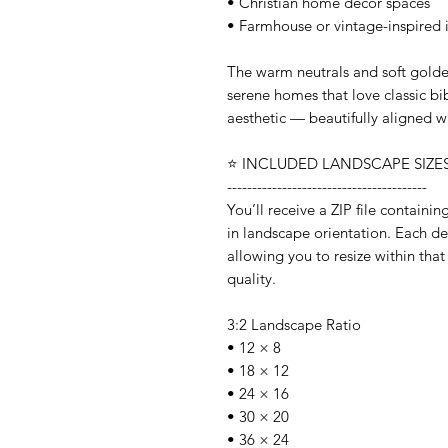
• Christian home decor spaces
• Farmhouse or vintage-inspired i
The warm neutrals and soft golden
serene homes that love classic bib
aesthetic — beautifully aligned w
⭐️ INCLUDED LANDSCAPE SIZES 
----------------------------------------
You’ll receive a ZIP file containi
in landscape orientation. Each desi
allowing you to resize within that
quality.
3:2 Landscape Ratio
• 12 × 8
• 18 × 12
• 24 × 16
• 30 × 20
• 36 × 24