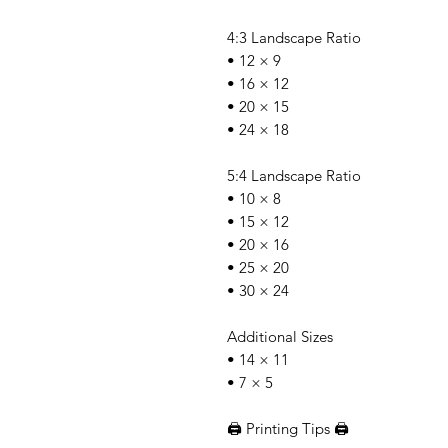
4:3 Landscape Ratio
• 12 × 9
• 16 × 12
• 20 × 15
• 24 × 18
5:4 Landscape Ratio
• 10 × 8
• 15 × 12
• 20 × 16
• 25 × 20
• 30 × 24
Additional Sizes
• 14 × 11
• 7 × 5
🖨️ Printing Tips 🖨️