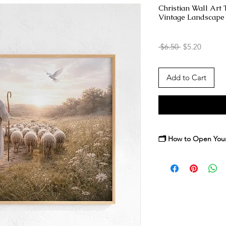
Christian Wall Art
Vintage Landscape 
Regular
Sale
 $6.50 
$5.20
Price
Price
Add to Cart
🗂️ How to Open Your 
After purchase, you’ll
high-resolution artwor
your device, then dou
individual print files i
You may print at home
an online professional
fits your space, frame