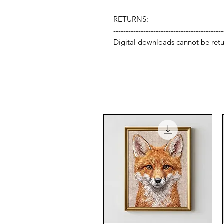
RETURNS:
--------------------------------------------
Digital downloads cannot be retu