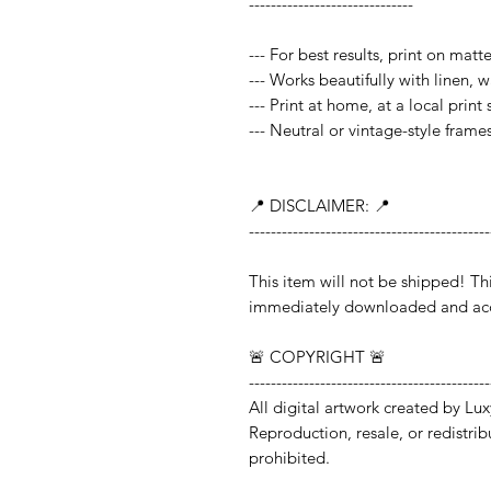
------------------------------
--- For best results, print on mat
--- Works beautifully with linen, 
--- Print at home, at a local print
--- Neutral or vintage-style frame
📍 DISCLAIMER: 📍
--------------------------------------------
This item will not be shipped!
immediately downloaded and acc
🚨 COPYRIGHT 🚨
--------------------------------------------
All digital artwork created by Lux
Reproduction, resale, or redistribut
prohibited.