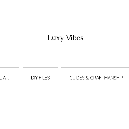
Luxy Vibes
L ART
DIY FILES
GUIDES & CRAFTMANSHIP