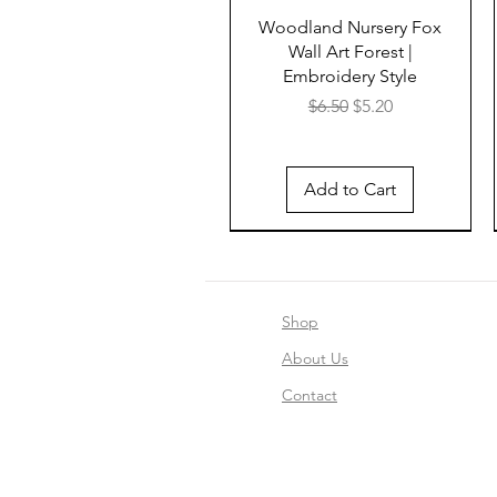
Woodland Nursery Fox
Wall Art Forest |
Embroidery Style
Regular Price
Sale Price
$6.50
$5.20
Add to Cart
Shop
About Us
Contact