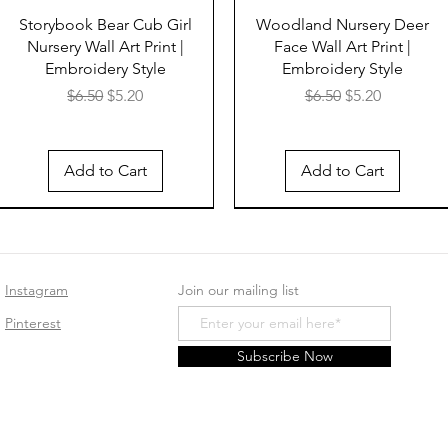
Storybook Bear Cub Girl
Woodland Nursery Deer
Nursery Wall Art Print |
Face Wall Art Print |
Embroidery Style
Embroidery Style
Regular Price
Sale Price
Regular Price
Sale Price
$6.50
$5.20
$6.50
$5.20
Add to Cart
Add to Cart
Instagram
Join our mailing list
Pinterest
Subscribe Now