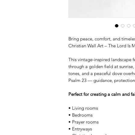
Bring peace, comfort, and timeles
Christian Wall Art – The Lord Is 
This vintage-inspired landscape f
through a golden field at sunrise
tones, and a peaceful dove overh
Psalm 23 — guidance, protection,
Perfect for creating a calm and fa
• Living rooms
• Bedrooms
• Prayer rooms
• Entryways