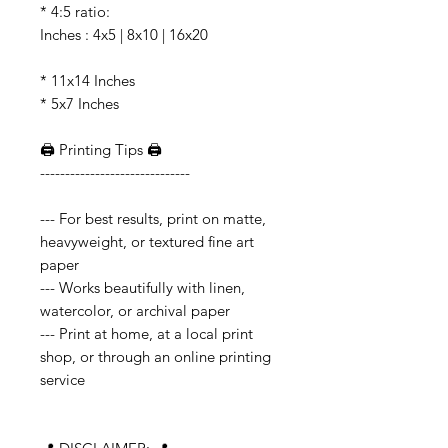
* 4:5 ratio:
Inches : 4x5 | 8x10 | 16x20
* 11x14 Inches
* 5x7 Inches
🖨️ Printing Tips 🖨️
------------------------------
--- For best results, print on matte,
heavyweight, or textured fine art
paper
--- Works beautifully with linen,
watercolor, or archival paper
--- Print at home, at a local print
shop, or through an online printing
service