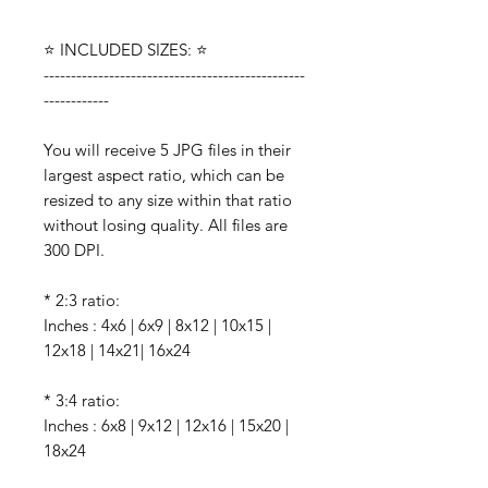
⭐️ INCLUDED SIZES: ⭐️
------------------------------------------------
------------
You will receive 5 JPG files in their
largest aspect ratio, which can be
resized to any size within that ratio
without losing quality. All files are
300 DPI.
* 2:3 ratio:
Inches : 4x6 | 6x9 | 8x12 | 10x15 |
12x18 | 14x21| 16x24
* 3:4 ratio:
Inches : 6x8 | 9x12 | 12x16 | 15x20 |
18x24