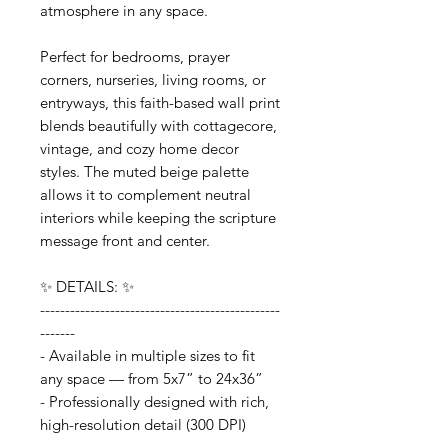
atmosphere in any space.
Perfect for bedrooms, prayer
corners, nurseries, living rooms, or
entryways, this faith-based wall print
blends beautifully with cottagecore,
vintage, and cozy home decor
styles. The muted beige palette
allows it to complement neutral
interiors while keeping the scripture
message front and center.
✨ DETAILS: ✨
------------------------------------------------
-------
- Available in multiple sizes to fit
any space — from 5x7” to 24x36”
- Professionally designed with rich,
high-resolution detail (300 DPI)