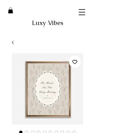
Luxy Vibes