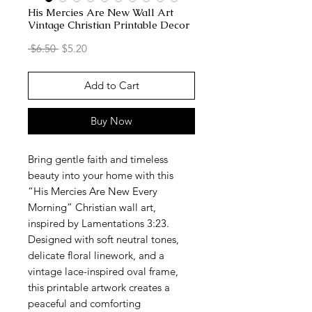
His Mercies Are New Wall Art
Vintage Christian Printable Decor
Regular
Sale
 $6.50 
$5.20
Price
Price
Add to Cart
Buy Now
Bring gentle faith and timeless
beauty into your home with this
“His Mercies Are New Every
Morning” Christian wall art,
inspired by Lamentations 3:23.
Designed with soft neutral tones,
delicate floral linework, and a
vintage lace-inspired oval frame,
this printable artwork creates a
peaceful and comforting