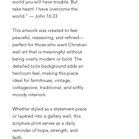
world you will have trouble. But
take heart! I have overcome the
world.” — John 16:33
This artwork was created to feel
peaceful, reassuring, and refined—
perfect for those who want Christian
wall art that is meaningful without
being overly modern or bold. The
detailed toile background adds an
heirloom feel, making this piece
ideal for farmhouse, vintage,
cottagecore, traditional, and softly
moody interiors.
Whether styled as a statement piece
or layered into a gallery wall, this
scripture print serves as a daily
reminder of hope, strength, and
faith.