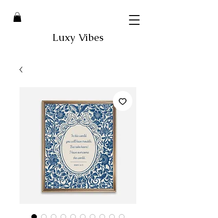
Luxy Vibes