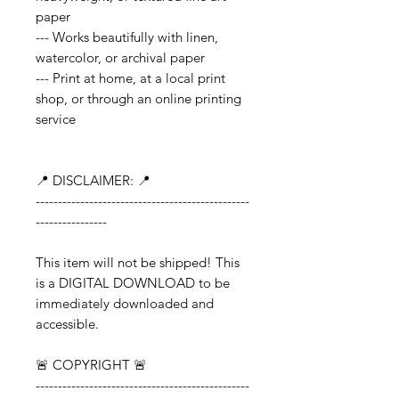
paper
--- Works beautifully with linen,
watercolor, or archival paper
--- Print at home, at a local print
shop, or through an online printing
service
📍 DISCLAIMER: 📍
------------------------------------------------
----------------
This item will not be shipped! This
is a DIGITAL DOWNLOAD to be
immediately downloaded and
accessible.
🚨 COPYRIGHT 🚨
------------------------------------------------