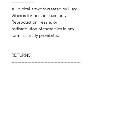
----------------
All digital artwork created by Luxy
Vibes is for personal use only.
Reproduction, resale, or
redistribution of these files in any
form is strictly prohibited.
RETURNS:
------------------------------------------------
----------------
Digital downloads cannot be
returned or refunded.
🗂️ How to Open Your ZIP File: 🗂️
After purchase, you’ll receive a ZIP file
containing your high-resolution
artwork files. Download the ZIP file to
your device, then double-click to