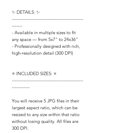
✨ DETAILS: ✨
------------------------------------------------
-------
- Available in multiple sizes to fit
any space — from 5x7” to 24x36”
- Professionally designed with rich,
high-resolution detail (300 DPI)
⭐️ INCLUDED SIZES: ⭐️
------------------------------------------------
------------
You will receive 5 JPG files in their
largest aspect ratio, which can be
resized to any size within that ratio
without losing quality. All files are
300 DPI.