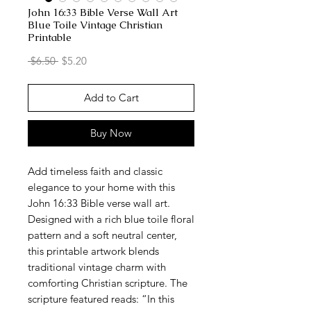
John 16:33 Bible Verse Wall Art
Blue Toile Vintage Christian
Printable
Regular
Sale
 $6.50 
$5.20
Price
Price
Add to Cart
Buy Now
Add timeless faith and classic
elegance to your home with this
John 16:33 Bible verse wall art.
Designed with a rich blue toile floral
pattern and a soft neutral center,
this printable artwork blends
traditional vintage charm with
comforting Christian scripture. The
scripture featured reads: “In this