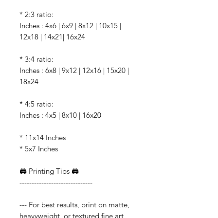
* 2:3 ratio:
Inches : 4x6 | 6x9 | 8x12 | 10x15 |
12x18 | 14x21| 16x24
* 3:4 ratio:
Inches : 6x8 | 9x12 | 12x16 | 15x20 |
18x24
* 4:5 ratio:
Inches : 4x5 | 8x10 | 16x20
* 11x14 Inches
* 5x7 Inches
🖨️ Printing Tips 🖨️
------------------------------
--- For best results, print on matte,
heavyweight, or textured fine art