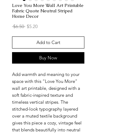
Love You More Wall Art Printable
Fabric Quote Neutral Striped
Home Decor
Regular
Sale
 $6.50 
$5.20
Price
Price
Add to Cart
Buy Now
Add warmth and meaning to your
space with this “Love You More”
wall art printable, designed with a
soft fabric-inspired texture and
timeless vertical stripes. The
stitched-look typography layered
over a muted textile background
gives this piece a cozy, vintage feel
that blends beautifully into neutral