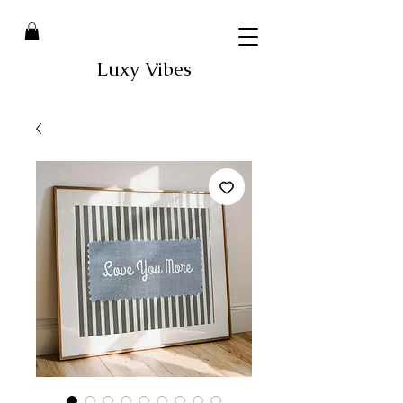
Luxy Vibes