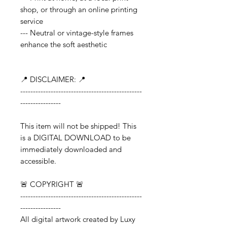
shop, or through an online printing
service
--- Neutral or vintage-style frames
enhance the soft aesthetic
📍 DISCLAIMER: 📍
------------------------------------------------
----------------
This item will not be shipped! This
is a DIGITAL DOWNLOAD to be
immediately downloaded and
accessible.
🚨 COPYRIGHT 🚨
------------------------------------------------
----------------
All digital artwork created by Luxy