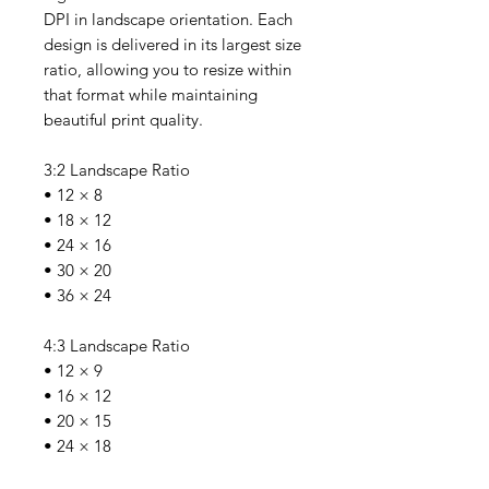
DPI in landscape orientation. Each
design is delivered in its largest size
ratio, allowing you to resize within
that format while maintaining
beautiful print quality.
3:2 Landscape Ratio
• 12 × 8
• 18 × 12
• 24 × 16
• 30 × 20
• 36 × 24
4:3 Landscape Ratio
• 12 × 9
• 16 × 12
• 20 × 15
• 24 × 18