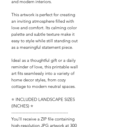
and modern interiors.
This artwork is perfect for creating
an inviting atmosphere filled with
love and comfort. Its calming color
palette and subtle texture make it
easy to style while still standing out
as a meaningful statement piece.
Ideal as a thoughtful gift or a daily
reminder of love, this printable wall
art fits seamlessly into a variety of
home decor styles, from cozy
cottage to modern neutral spaces.
⭐️ INCLUDED LANDSCAPE SIZES
(INCHES) ⭐️
----------------------------------------
You’ll receive a ZIP file containing
high-resolution JPG artwork at 300