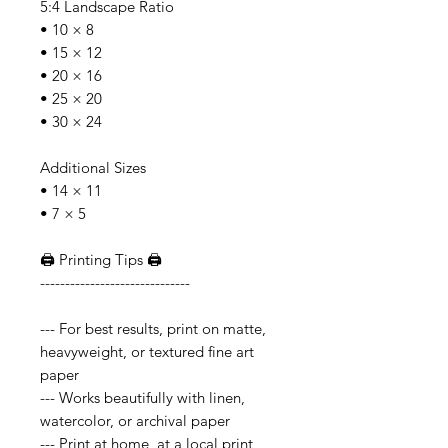
5:4 Landscape Ratio
• 10 × 8
• 15 × 12
• 20 × 16
• 25 × 20
• 30 × 24
Additional Sizes
• 14 × 11
• 7 × 5
🖨️ Printing Tips 🖨️
------------------------------
--- For best results, print on matte,
heavyweight, or textured fine art
paper
--- Works beautifully with linen,
watercolor, or archival paper
--- Print at home, at a local print