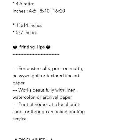
* 4:5 ratio:
Inches : 4x5 | 8x10 | 16x20
* 11x14 Inches
* 5x7 Inches
🖨️ Printing Tips 🖨️
------------------------------
--- For best results, print on matte,
heavyweight, or textured fine art
paper
--- Works beautifully with linen,
watercolor, or archival paper
--- Print at home, at a local print
shop, or through an online printing
service