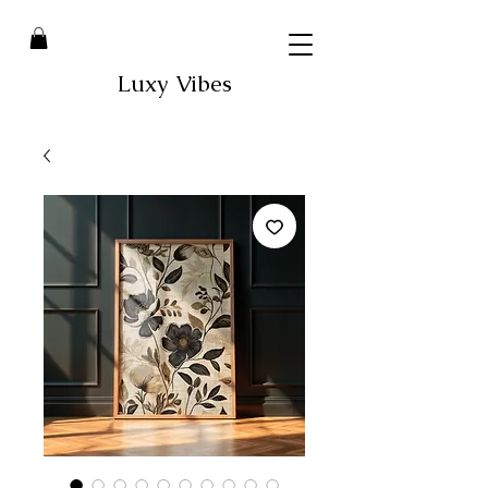
Luxy Vibes