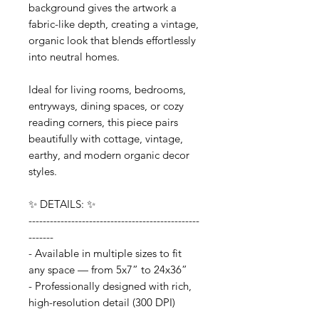
background gives the artwork a
fabric-like depth, creating a vintage,
organic look that blends effortlessly
into neutral homes.
Ideal for living rooms, bedrooms,
entryways, dining spaces, or cozy
reading corners, this piece pairs
beautifully with cottage, vintage,
earthy, and modern organic decor
styles.
✨ DETAILS: ✨
------------------------------------------------
-------
- Available in multiple sizes to fit
any space — from 5x7” to 24x36”
- Professionally designed with rich,
high-resolution detail (300 DPI)