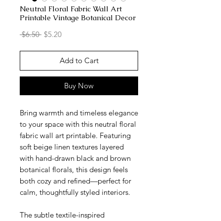
Neutral Floral Fabric Wall Art
Printable Vintage Botanical Decor
Regular
Sale
 $6.50 
$5.20
Price
Price
Add to Cart
Buy Now
Bring warmth and timeless elegance
to your space with this neutral floral
fabric wall art printable. Featuring
soft beige linen textures layered
with hand-drawn black and brown
botanical florals, this design feels
both cozy and refined—perfect for
calm, thoughtfully styled interiors.
The subtle textile-inspired