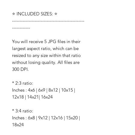
⭐️ INCLUDED SIZES: ⭐️
------------------------------------------------
------------
You will receive 5 JPG files in their
largest aspect ratio, which can be
resized to any size within that ratio
without losing quality. All files are
300 DPI.
* 2:3 ratio:
Inches : 4x6 | 6x9 | 8x12 | 10x15 |
12x18 | 14x21| 16x24
* 3:4 ratio:
Inches : 6x8 | 9x12 | 12x16 | 15x20 |
18x24