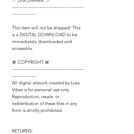
📍 DISCLAIMER: 📍
------------------------------------------------
----------------
This item will not be shipped! This
is a DIGITAL DOWNLOAD to be
immediately downloaded and
accessible.
🚨 COPYRIGHT 🚨
------------------------------------------------
----------------
All digital artwork created by Luxy
Vibes is for personal use only.
Reproduction, resale, or
redistribution of these files in any
form is strictly prohibited.
RETURNS: