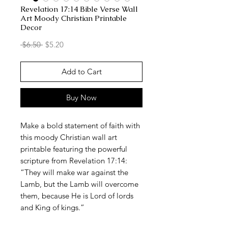
Revelation 17:14 Bible Verse Wall
Art Moody Christian Printable
Decor
Regular
Sale
 $6.50 
$5.20
Price
Price
Add to Cart
Buy Now
Make a bold statement of faith with
this moody Christian wall art
printable featuring the powerful
scripture from Revelation 17:14:
“They will make war against the
Lamb, but the Lamb will overcome
them, because He is Lord of lords
and King of kings.”