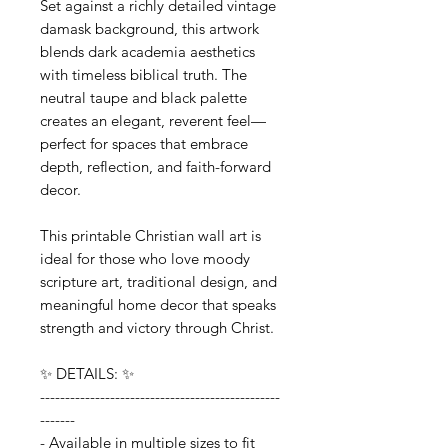
Set against a richly detailed vintage
damask background, this artwork
blends dark academia aesthetics
with timeless biblical truth. The
neutral taupe and black palette
creates an elegant, reverent feel—
perfect for spaces that embrace
depth, reflection, and faith-forward
decor.
This printable Christian wall art is
ideal for those who love moody
scripture art, traditional design, and
meaningful home decor that speaks
strength and victory through Christ.
✨ DETAILS: ✨
------------------------------------------------
-------
- Available in multiple sizes to fit