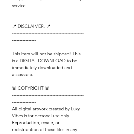
service
📍 DISCLAIMER: 📍
------------------------------------------------
----------------
This item will not be shipped! This
is a DIGITAL DOWNLOAD to be
immediately downloaded and
accessible.
🚨 COPYRIGHT 🚨
------------------------------------------------
----------------
All digital artwork created by Luxy
Vibes is for personal use only.
Reproduction, resale, or
redistribution of these files in any