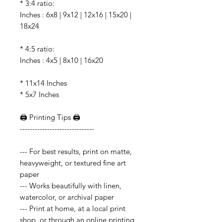
* 3:4 ratio:
Inches : 6x8 | 9x12 | 12x16 | 15x20 |
18x24
* 4:5 ratio:
Inches : 4x5 | 8x10 | 16x20
* 11x14 Inches
* 5x7 Inches
🖨️ Printing Tips 🖨️
------------------------------
--- For best results, print on matte,
heavyweight, or textured fine art
paper
--- Works beautifully with linen,
watercolor, or archival paper
--- Print at home, at a local print
shop, or through an online printing