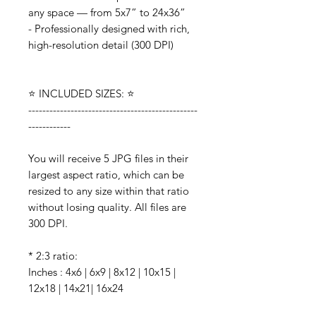
any space — from 5x7” to 24x36”
- Professionally designed with rich,
high-resolution detail (300 DPI)
⭐️ INCLUDED SIZES: ⭐️
------------------------------------------------
------------
You will receive 5 JPG files in their
largest aspect ratio, which can be
resized to any size within that ratio
without losing quality. All files are
300 DPI.
* 2:3 ratio:
Inches : 4x6 | 6x9 | 8x12 | 10x15 |
12x18 | 14x21| 16x24