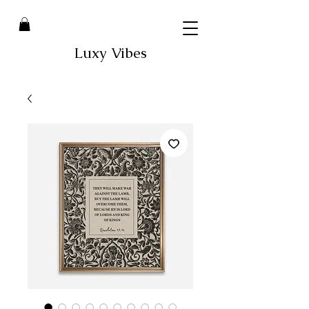
Luxy Vibes