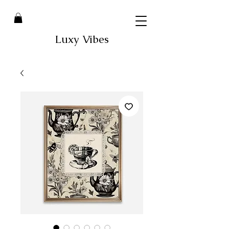
Luxy Vibes