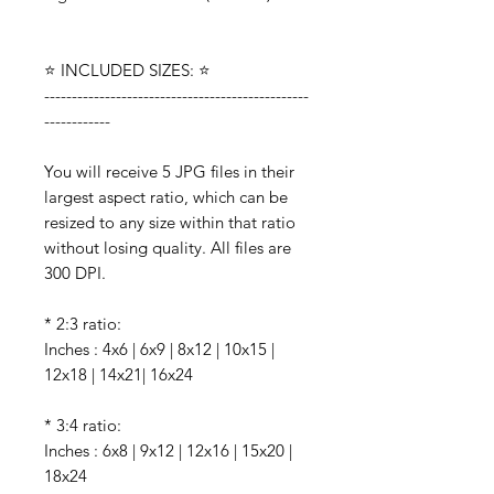
⭐️ INCLUDED SIZES: ⭐️
------------------------------------------------
------------
You will receive 5 JPG files in their
largest aspect ratio, which can be
resized to any size within that ratio
without losing quality. All files are
300 DPI.
* 2:3 ratio:
Inches : 4x6 | 6x9 | 8x12 | 10x15 |
12x18 | 14x21| 16x24
* 3:4 ratio:
Inches : 6x8 | 9x12 | 12x16 | 15x20 |
18x24