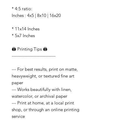
* 4:5 ratio:
Inches : 4x5 | 8x10 | 16x20
* 11x14 Inches
* 5x7 Inches
🖨️ Printing Tips 🖨️
------------------------------
--- For best results, print on matte,
heavyweight, or textured fine art
paper
--- Works beautifully with linen,
watercolor, or archival paper
--- Print at home, at a local print
shop, or through an online printing
service