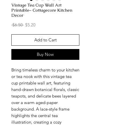
Vintage Tea Cup Wall Art
Printable– Cottagecore Kitchen
Decor
Regular
Sale
 $6.50 
$5.20
Price
Price
Add to Cart
Buy Now
Bring timeless charm to your kitchen
or tea nook with this vintage tea
cup printable wall art, featuring
hand-drawn botanical florals, classic
teapots, and delicate bees layered
over a warm aged-paper
background. A lace-style frame
highlights the central tea
illustration, creating a cozy