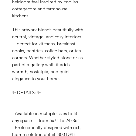
heirloom feel inspired by English
cottagecore and farmhouse
kitchens.
This artwork blends beautifully with
neutral, vintage, and cozy interiors
—perfect for kitchens, breakfast
nooks, pantries, coffee bars, or tea
corners. Whether styled alone or as
part of a gallery wall, it adds
warmth, nostalgia, and quiet
elegance to your home.
✨ DETAILS: ✨
------------------------------------------------
-------
- Available in multiple sizes to fit
any space — from 5x7” to 24x36”
- Professionally designed with rich,
high-resolution detail (300 DPI)