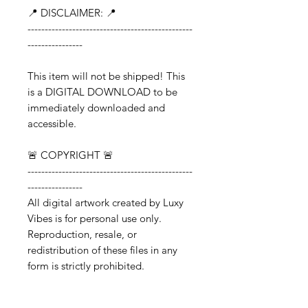
📍 DISCLAIMER: 📍
------------------------------------------------
----------------
This item will not be shipped! This
is a DIGITAL DOWNLOAD to be
immediately downloaded and
accessible.
🚨 COPYRIGHT 🚨
------------------------------------------------
----------------
All digital artwork created by Luxy
Vibes is for personal use only.
Reproduction, resale, or
redistribution of these files in any
form is strictly prohibited.