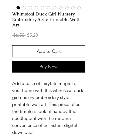
Whimsical Duck Girl Nursery
Embroidery Style Printable Wall
Art
Regular
Sale
 $6.50 
$5.20
Price
Price
Add to Cart
Buy Now
Add a dash of fairytale magic to
your home with this whimsical duck
girl nursery embroidery style
printable wall art. This piece offers
the timeless look of handcrafted
needlepoint with the modern
convenience of an instant digital
download.