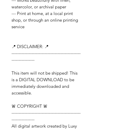
--- Works beautifully with linen,
watercolor, or archival paper
--- Print at home, at a local print
shop, or through an online printing
service
📍 DISCLAIMER: 📍
------------------------------------------------
----------------
This item will not be shipped! This
is a DIGITAL DOWNLOAD to be
immediately downloaded and
accessible.
🚨 COPYRIGHT 🚨
------------------------------------------------
----------------
All digital artwork created by Luxy