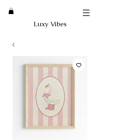
Luxy Vibes