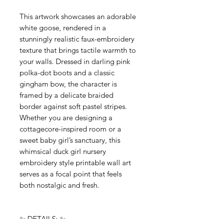
This artwork showcases an adorable
white goose, rendered in a
stunningly realistic faux-embroidery
texture that brings tactile warmth to
your walls. Dressed in darling pink
polka-dot boots and a classic
gingham bow, the character is
framed by a delicate braided
border against soft pastel stripes.
Whether you are designing a
cottagecore-inspired room or a
sweet baby girl’s sanctuary, this
whimsical duck girl nursery
embroidery style printable wall art
serves as a focal point that feels
both nostalgic and fresh.
✨ DETAILS: ✨