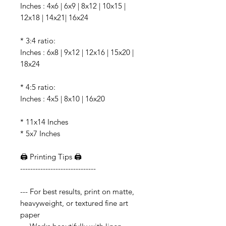
Inches : 4x6 | 6x9 | 8x12 | 10x15 |
12x18 | 14x21| 16x24
* 3:4 ratio:
Inches : 6x8 | 9x12 | 12x16 | 15x20 |
18x24
* 4:5 ratio:
Inches : 4x5 | 8x10 | 16x20
* 11x14 Inches
* 5x7 Inches
🖨️ Printing Tips 🖨️
------------------------------
--- For best results, print on matte,
heavyweight, or textured fine art
paper