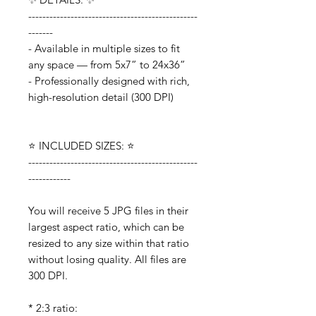
------------------------------------------------
-------
- Available in multiple sizes to fit
any space — from 5x7” to 24x36”
- Professionally designed with rich,
high-resolution detail (300 DPI)
⭐️ INCLUDED SIZES: ⭐️
------------------------------------------------
------------
You will receive 5 JPG files in their
largest aspect ratio, which can be
resized to any size within that ratio
without losing quality. All files are
300 DPI.
* 2:3 ratio: