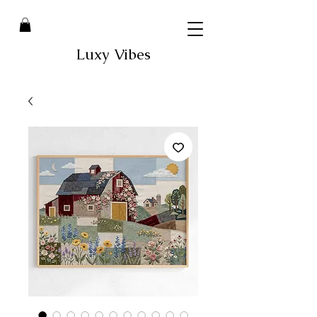
Luxy Vibes