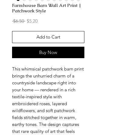
Farmhouse Barn Wall Art Print |
Patchwork Style
Regular
Sale
 $6.50 
$5.20
Price
Price
Add to Cart
Buy Now
This whimsical patchwork barn print
brings the unhurried charm of a
countryside landscape right into
your home — rendered in a rich
textile-inspired style with
embroidered roses, layered
wildflowers, and soft patchwork
fields stitched together in warm,
earthy tones. The design captures
that rare quality of art that feels