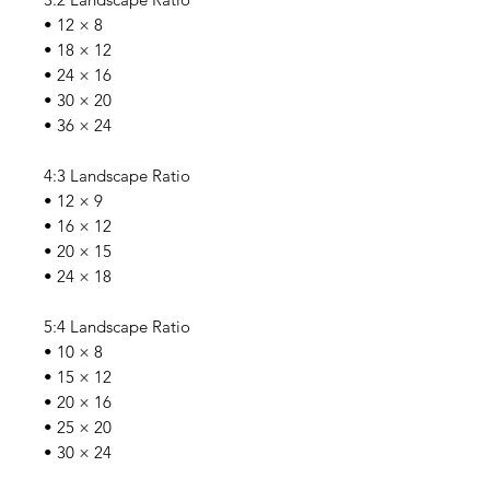
• 12 × 8
• 18 × 12
• 24 × 16
• 30 × 20
• 36 × 24
4:3 Landscape Ratio
• 12 × 9
• 16 × 12
• 20 × 15
• 24 × 18
5:4 Landscape Ratio
• 10 × 8
• 15 × 12
• 20 × 16
• 25 × 20
• 30 × 24