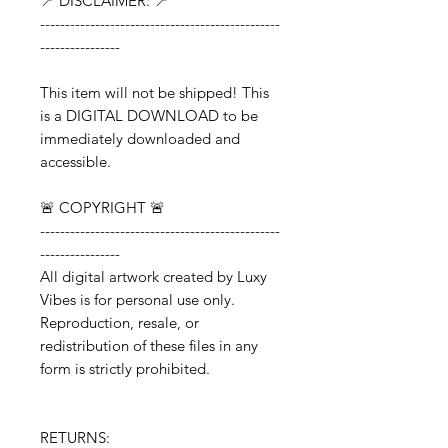
📍 DISCLAIMER: 📍
------------------------------------------------
----------------
This item will not be shipped! This
is a DIGITAL DOWNLOAD to be
immediately downloaded and
accessible.
🚨 COPYRIGHT 🚨
------------------------------------------------
----------------
All digital artwork created by Luxy
Vibes is for personal use only.
Reproduction, resale, or
redistribution of these files in any
form is strictly prohibited.
RETURNS: