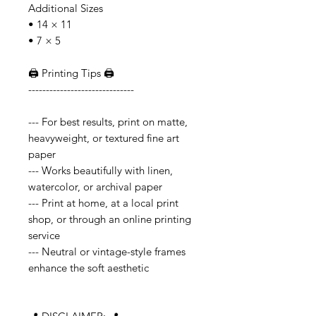
Additional Sizes
• 14 × 11
• 7 × 5
🖨️ Printing Tips 🖨️
------------------------------
--- For best results, print on matte,
heavyweight, or textured fine art
paper
--- Works beautifully with linen,
watercolor, or archival paper
--- Print at home, at a local print
shop, or through an online printing
service
--- Neutral or vintage-style frames
enhance the soft aesthetic