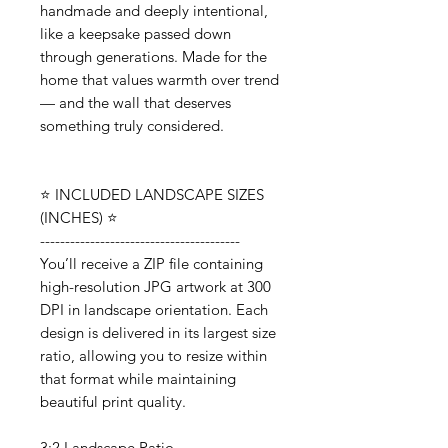
handmade and deeply intentional,
like a keepsake passed down
through generations. Made for the
home that values warmth over trend
— and the wall that deserves
something truly considered.
⭐️ INCLUDED LANDSCAPE SIZES
(INCHES) ⭐️
----------------------------------------
You’ll receive a ZIP file containing
high-resolution JPG artwork at 300
DPI in landscape orientation. Each
design is delivered in its largest size
ratio, allowing you to resize within
that format while maintaining
beautiful print quality.
3:2 Landscape Ratio